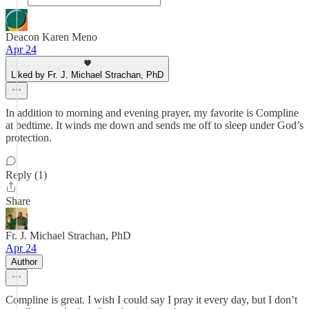
Deacon Karen Meno
Apr 24
Liked by Fr. J. Michael Strachan, PhD
In addition to morning and evening prayer, my favorite is Compline
at bedtime. It winds me down and sends me off to sleep under God’s
protection.
Reply (1)
Share
Fr. J. Michael Strachan, PhD
Apr 24
Author
Compline is great. I wish I could say I pray it every day, but I don’t