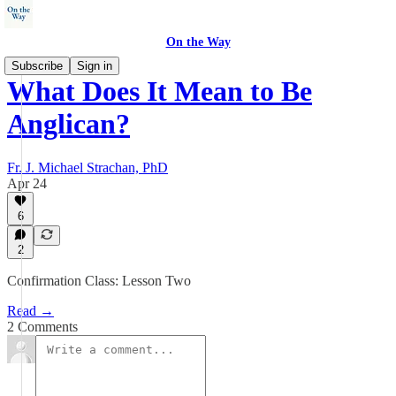
On the Way
Subscribe
Sign in
What Does It Mean to Be
Anglican?
Fr. J. Michael Strachan, PhD
Apr 24
6
2
Confirmation Class: Lesson Two
Read →
2 Comments