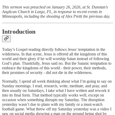
This sermon was preached on January 26, 2026, at St. Dunstan’s
Anglican Church in Largo, FL, in response to recent events in
Minneapolis, including the shooting of Alex Pretti the previous day.
Introduction
Today’s Gospel reading directly follows Jesus’ temptation in the
wilderness. In that scene, Jesus is offered all the kingdoms of this
world and their glory if he will worship Satan instead of following
God’s plan. Thankfully, Jesus said no. But the Satanic temptation to
embrace the kingdoms of this world - their power, their methods,
their promises of security - did not die in the wilderness.
Normally, I spend all week thinking about what I’m going to say on
Sunday mornings. I read, research, write, meditate, and pray, and
then usually on Saturdays, I take what I have written and rework it
into its final form. That method typically works well, except on
occasion when something disrupts my Saturday. The disruption
yesterday wasn’t due to plans with my family or a must-watch
football game. What threw off my Saturday yesterday was a video I
saw on social media showing a man on the ground being shot by