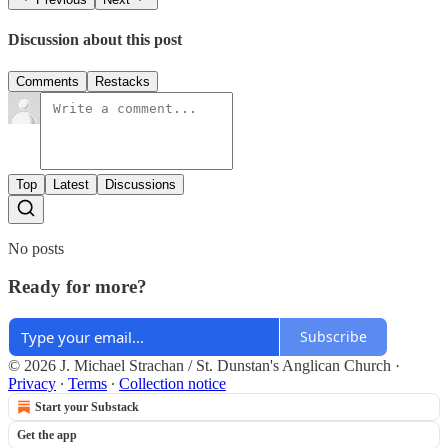
Discussion about this post
Comments
Restacks
Top
Latest
Discussions
No posts
Ready for more?
Subscribe
© 2026 J. Michael Strachan / St. Dunstan's Anglican Church
·
Privacy
∙
Terms
∙
Collection notice
Start your Substack
Get the app