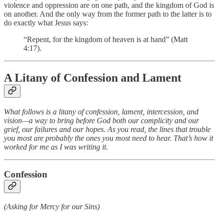
violence and oppression are on one path, and the kingdom of God is
on another. And the only way from the former path to the latter is to
do exactly what Jesus says:
“Repent, for the kingdom of heaven is at hand” (Matt
4:17).
A Litany of Confession and Lament
What follows is a litany of confession, lament, intercession, and
vision—a way to bring before God both our complicity and our
grief, our failures and our hopes. As you read, the lines that trouble
you most are probably the ones you most need to hear. That’s how it
worked for me as I was writing it.
Confession
(Asking for Mercy for our Sins)