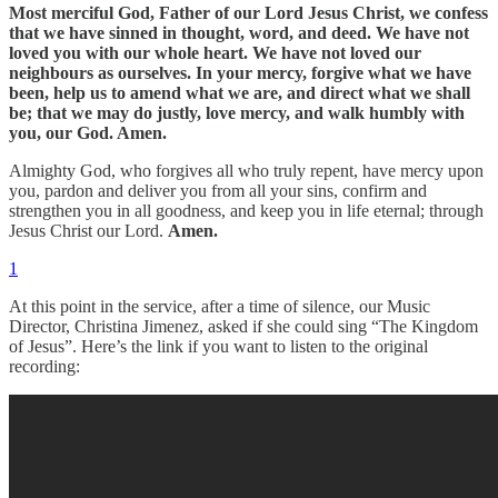
Most merciful God, Father of our Lord Jesus Christ, we confess
that we have sinned in thought, word, and deed. We have not
loved you with our whole heart. We have not loved our
neighbours as ourselves. In your mercy, forgive what we have
been, help us to amend what we are, and direct what we shall
be; that we may do justly, love mercy, and walk humbly with
you, our God. Amen.
Almighty God, who forgives all who truly repent, have mercy upon
you, pardon and deliver you from all your sins, confirm and
strengthen you in all goodness, and keep you in life eternal; through
Jesus Christ our Lord.
Amen.
1
At this point in the service, after a time of silence, our Music
Director, Christina Jimenez, asked if she could sing “The Kingdom
of Jesus”. Here’s the link if you want to listen to the original
recording: