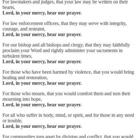
For lawmakers and judges, that your law may be written on their
hearts,
Lord, in your mercy, hear our prayer.
For law enforcement officers, that they may serve with integrity,
courage, and restraint,
Lord, in your mercy, hear our prayer.
For our bishop and all bishops and clergy, that they may faithfully
proclaim your Word and rightly administer your sacraments in
turbulent times,
Lord, in your mercy, hear our prayer.
For those who have been harmed by violence, that you would bring
healing and restoration,
Lord, in your mercy, hear our prayer.
For those who mourn, that you would comfort them and turn their
mourning into hope,
Lord, in your mercy, hear our prayer.
For all who suffer in body, mind, or spirit, and for those in any need
or trouble,
Lord, in your mercy, hear our prayer.
For communities torn apart by division and conflict, that you would