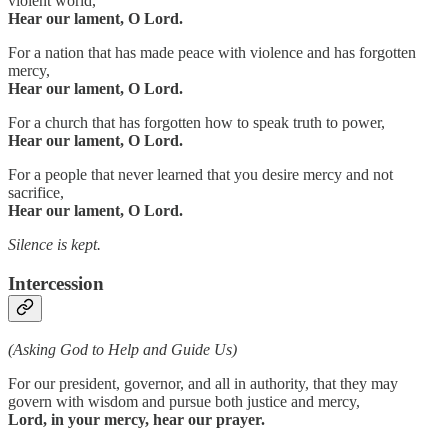
violent world,
Hear our lament, O Lord.
For a nation that has made peace with violence and has forgotten
mercy,
Hear our lament, O Lord.
For a church that has forgotten how to speak truth to power,
Hear our lament, O Lord.
For a people that never learned that you desire mercy and not
sacrifice,
Hear our lament, O Lord.
Silence is kept.
Intercession
(Asking God to Help and Guide Us)
For our president, governor, and all in authority, that they may
govern with wisdom and pursue both justice and mercy,
Lord, in your mercy, hear our prayer.