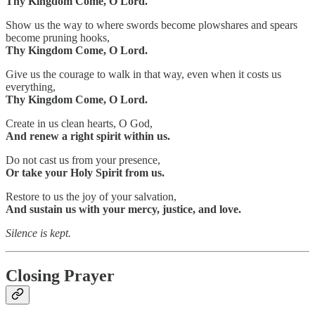
Thy Kingdom Come, O Lord.
Show us the way to where swords become plowshares and spears
become pruning hooks,
Thy Kingdom Come, O Lord.
Give us the courage to walk in that way, even when it costs us
everything,
Thy Kingdom Come, O Lord.
Create in us clean hearts, O God,
And renew a right spirit within us.
Do not cast us from your presence,
Or take your Holy Spirit from us.
Restore to us the joy of your salvation,
And sustain us with your mercy, justice, and love.
Silence is kept.
Closing Prayer