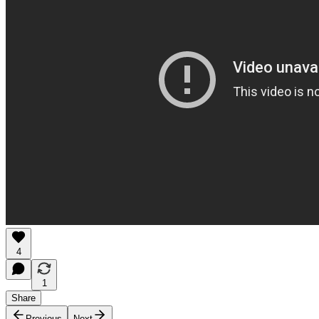
4
1
Share
Previous
Next