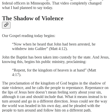
federal officers in Minneapolis. That video completely changed
what I had planned to say today.
The Shadow of Violence
Our Gospel reading today begins:
“Now when he heard that John had been arrested, he
withdrew into Galilee” (Matt 4:12).
John the Baptist has been taken into custody by the state. And Jesus,
knowing this, begins his public ministry, proclaiming:
“Repent, for the kingdom of heaven is at hand” (Matt
4:17).
The proclamation of the kingdom of God begins in the shadow of
state violence, and he calls the people to repentance. Repentance on
the lips of Jesus here doesn’t mean feeling sorry about your sin,
although it can and should include that. What it means instead is to
turn around and go in a different direction. Jesus could see the way
the world was headed in his own day, and he pleaded with the
people to turn around and follow him on a different path.