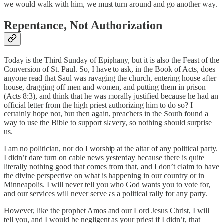
we would walk with him, we must turn around and go another way.
Repentance, Not Authorization
Today is the Third Sunday of Epiphany, but it is also the Feast of the
Conversion of St. Paul. So, I have to ask, in the Book of Acts, does
anyone read that Saul was ravaging the church, entering house after
house, dragging off men and women, and putting them in prison
(Acts 8:3), and think that he was morally justified because he had an
official letter from the high priest authorizing him to do so? I
certainly hope not, but then again, preachers in the South found a
way to use the Bible to support slavery, so nothing should surprise
us.
I am no politician, nor do I worship at the altar of any political party.
I didn’t dare turn on cable news yesterday because there is quite
literally nothing good that comes from that, and I don’t claim to have
the divine perspective on what is happening in our country or in
Minneapolis. I will never tell you who God wants you to vote for,
and our services will never serve as a political rally for any party.
However, like the prophet Amos and our Lord Jesus Christ, I will
tell you, and I would be negligent as your priest if I didn’t, that