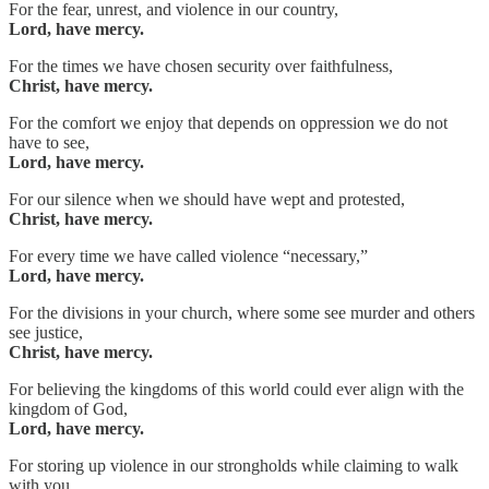
For the fear, unrest, and violence in our country,
Lord, have mercy.
For the times we have chosen security over faithfulness,
Christ, have mercy.
For the comfort we enjoy that depends on oppression we do not
have to see,
Lord, have mercy.
For our silence when we should have wept and protested,
Christ, have mercy.
For every time we have called violence “necessary,”
Lord, have mercy.
For the divisions in your church, where some see murder and others
see justice,
Christ, have mercy.
For believing the kingdoms of this world could ever align with the
kingdom of God,
Lord, have mercy.
For storing up violence in our strongholds while claiming to walk
with you,