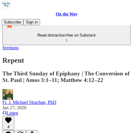
On the Way
Subscribe
Sign in
Read distraction-free on Substack
Sermons
Repent
The Third Sunday of Epiphany | The Conversion of
St. Paul | Amos 3:1–11; Matthew 4:12–22
Fr. J. Michael Strachan, PhD
Jan 27, 2026
Listen
4