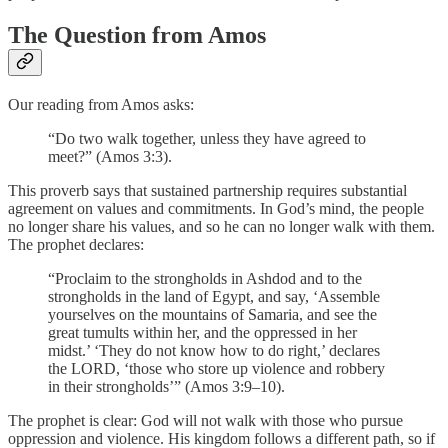
The Question from Amos
Our reading from Amos asks:
“Do two walk together, unless they have agreed to
meet?” (Amos 3:3).
This proverb says that sustained partnership requires substantial
agreement on values and commitments. In God’s mind, the people
no longer share his values, and so he can no longer walk with them.
The prophet declares:
“Proclaim to the strongholds in Ashdod and to the
strongholds in the land of Egypt, and say, ‘Assemble
yourselves on the mountains of Samaria, and see the
great tumults within her, and the oppressed in her
midst.’ ‘They do not know how to do right,’ declares
the LORD, ‘those who store up violence and robbery
in their strongholds’” (Amos 3:9–10).
The prophet is clear: God will not walk with those who pursue
oppression and violence. His kingdom follows a different path, so if