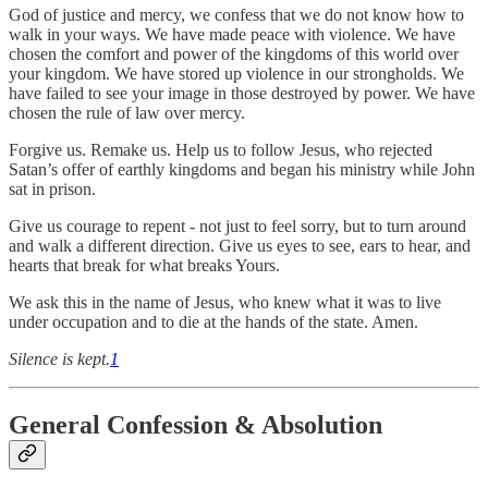
God of justice and mercy, we confess that we do not know how to
walk in your ways. We have made peace with violence. We have
chosen the comfort and power of the kingdoms of this world over
your kingdom. We have stored up violence in our strongholds. We
have failed to see your image in those destroyed by power. We have
chosen the rule of law over mercy.
Forgive us. Remake us. Help us to follow Jesus, who rejected
Satan’s offer of earthly kingdoms and began his ministry while John
sat in prison.
Give us courage to repent - not just to feel sorry, but to turn around
and walk a different direction. Give us eyes to see, ears to hear, and
hearts that break for what breaks Yours.
We ask this in the name of Jesus, who knew what it was to live
under occupation and to die at the hands of the state. Amen.
Silence is kept.
1
General Confession & Absolution