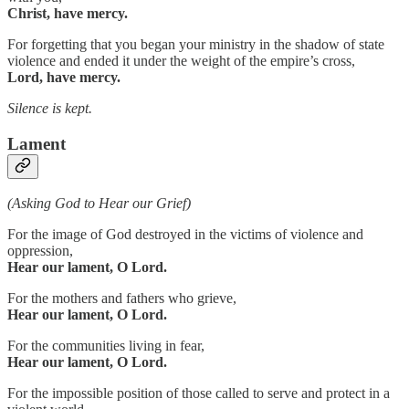
Christ, have mercy.
For forgetting that you began your ministry in the shadow of state
violence and ended it under the weight of the empire’s cross,
Lord, have mercy.
Silence is kept.
Lament
(Asking God to Hear our Grief)
For the image of God destroyed in the victims of violence and
oppression,
Hear our lament, O Lord.
For the mothers and fathers who grieve,
Hear our lament, O Lord.
For the communities living in fear,
Hear our lament, O Lord.
For the impossible position of those called to serve and protect in a