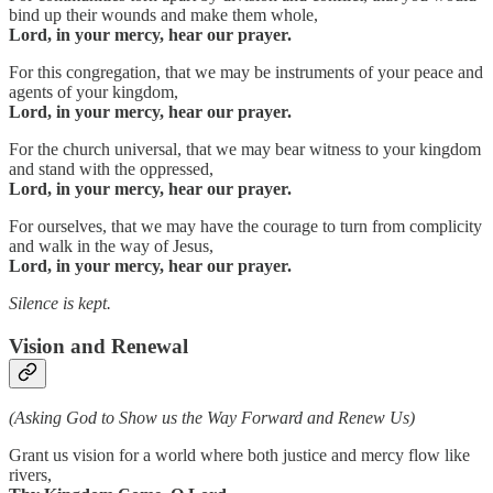
bind up their wounds and make them whole,
Lord, in your mercy, hear our prayer.
For this congregation, that we may be instruments of your peace and
agents of your kingdom,
Lord, in your mercy, hear our prayer.
For the church universal, that we may bear witness to your kingdom
and stand with the oppressed,
Lord, in your mercy, hear our prayer.
For ourselves, that we may have the courage to turn from complicity
and walk in the way of Jesus,
Lord, in your mercy, hear our prayer.
Silence is kept.
Vision and Renewal
(Asking God to Show us the Way Forward and Renew Us)
Grant us vision for a world where both justice and mercy flow like
rivers,