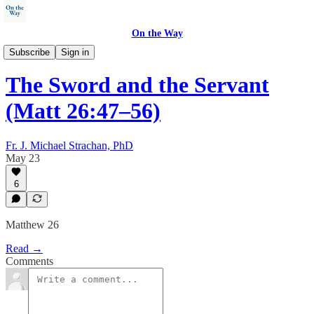
On the Way
Walking with Jesus
Subscribe
Sign in
The Sword and the Servant
(Matt 26:47–56)
Fr. J. Michael Strachan, PhD
May 23
6
Matthew 26
Read →
Comments