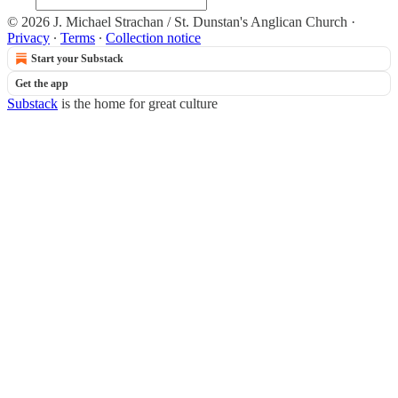
© 2026 J. Michael Strachan / St. Dunstan's Anglican Church
·
Privacy
∙
Terms
∙
Collection notice
Start your Substack
Get the app
Substack
is the home for great culture