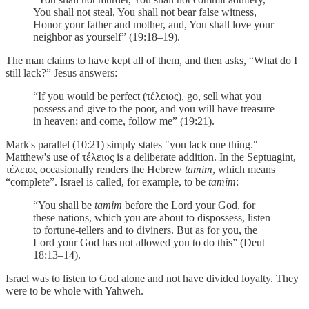
You shall not steal, You shall not bear false witness,
Honor your father and mother, and, You shall love your
neighbor as yourself” (19:18–19).
The man claims to have kept all of them, and then asks, “What do I
still lack?” Jesus answers:
“If you would be perfect (τέλειος), go, sell what you
possess and give to the poor, and you will have treasure
in heaven; and come, follow me” (19:21).
Mark's parallel (10:21) simply states "you lack one thing."
Matthew's use of τέλειος is a deliberate addition. In the Septuagint,
τέλειος occasionally renders the Hebrew
tamim
, which means
“complete”. Israel is called, for example, to be
tamim
:
“You shall be
tamim
before the Lord your God, for
these nations, which you are about to dispossess, listen
to fortune-tellers and to diviners. But as for you, the
Lord your God has not allowed you to do this” (Deut
18:13–14).
Israel was to listen to God alone and not have divided loyalty. They
were to be whole with Yahweh.