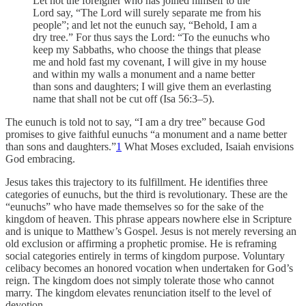
Let not the foreigner who has joined himself to the
Lord say, “The Lord will surely separate me from his
people”; and let not the eunuch say, “Behold, I am a
dry tree.” For thus says the Lord: “To the eunuchs who
keep my Sabbaths, who choose the things that please
me and hold fast my covenant, I will give in my house
and within my walls a monument and a name better
than sons and daughters; I will give them an everlasting
name that shall not be cut off (Isa 56:3–5).
The eunuch is told not to say, “I am a dry tree” because God
promises to give faithful eunuchs “a monument and a name better
than sons and daughters.”
1
What Moses excluded, Isaiah envisions
God embracing.
Jesus takes this trajectory to its fulfillment. He identifies three
categories of eunuchs, but the third is revolutionary. These are the
“eunuchs” who have made themselves so for the sake of the
kingdom of heaven. This phrase appears nowhere else in Scripture
and is unique to Matthew’s Gospel. Jesus is not merely reversing an
old exclusion or affirming a prophetic promise. He is reframing
social categories entirely in terms of kingdom purpose. Voluntary
celibacy becomes an honored vocation when undertaken for God’s
reign. The kingdom does not simply tolerate those who cannot
marry. The kingdom elevates renunciation itself to the level of
devotion.