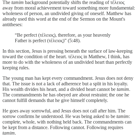
The
tamim
background potentially shifts the reading of τέλειος
away from moral achievement toward something more fundamental:
wholeness of person, an undivided giving of oneself. Matthew has
already used this word at the end of the Sermon on the Mount's
antitheses:
“Be perfect (τέλειος), therefore, as your heavenly
Father is perfect (τέλειος)” (5:48).
In this section, Jesus is pressing beneath the surface of law-keeping
toward the condition of the heart. τέλειος in Matthew, I think, has
more to do with the wholeness of an undivided heart than perfectly
keeping rules.
The young man has kept every commandment. Jesus does not deny
that. The issue is not a lack of adherence but a split in his loyalty.
His wealth divides his heart, and a divided heart cannot be
tamim
.
The commandments he has obeyed are about restraint; the one he
cannot fulfill demands that he give himself completely.
He goes away sorrowful, and Jesus does not call after him. The
sorrow confirms he understood. He was being asked to be
tamim
:
complete, whole, with nothing held back. The commandments can
be kept from a distance. Following cannot. Following requires
tamim
.