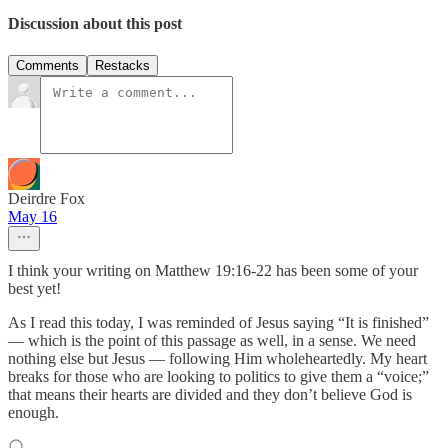
Discussion about this post
Comments
Restacks
Deirdre Fox
May 16
I think your writing on Matthew 19:16-22 has been some of your
best yet!
As I read this today, I was reminded of Jesus saying “It is finished”
— which is the point of this passage as well, in a sense. We need
nothing else but Jesus — following Him wholeheartedly. My heart
breaks for those who are looking to politics to give them a “voice;”
that means their hearts are divided and they don’t believe God is
enough.