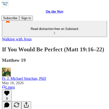
On the Way
Subscribe
Sign in
Read distraction-free on Substack
Walking with Jesus
If You Would Be Perfect (Matt 19:16–22)
Matthew 19
Fr. J. Michael Strachan, PhD
May 16, 2026
Listen
8