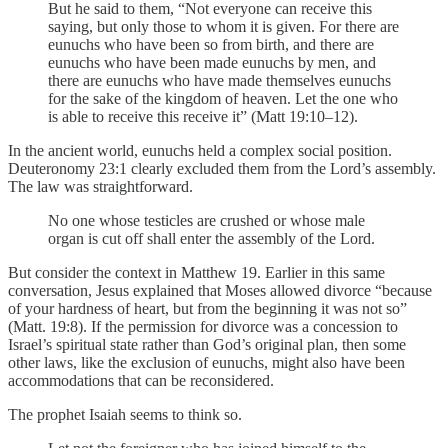
But he said to them, “Not everyone can receive this
saying, but only those to whom it is given. For there are
eunuchs who have been so from birth, and there are
eunuchs who have been made eunuchs by men, and
there are eunuchs who have made themselves eunuchs
for the sake of the kingdom of heaven. Let the one who
is able to receive this receive it” (Matt 19:10–12).
In the ancient world, eunuchs held a complex social position.
Deuteronomy 23:1 clearly excluded them from the Lord’s assembly.
The law was straightforward.
No one whose testicles are crushed or whose male
organ is cut off shall enter the assembly of the Lord.
But consider the context in Matthew 19. Earlier in this same
conversation, Jesus explained that Moses allowed divorce “because
of your hardness of heart, but from the beginning it was not so”
(Matt. 19:8). If the permission for divorce was a concession to
Israel’s spiritual state rather than God’s original plan, then some
other laws, like the exclusion of eunuchs, might also have been
accommodations that can be reconsidered.
The prophet Isaiah seems to think so.