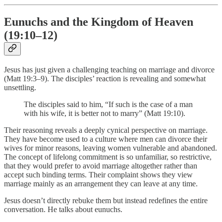
Eunuchs and the Kingdom of Heaven
(19:10–12)
Jesus has just given a challenging teaching on marriage and divorce
(Matt 19:3–9). The disciples’ reaction is revealing and somewhat
unsettling.
The disciples said to him, “If such is the case of a man
with his wife, it is better not to marry” (Matt 19:10).
Their reasoning reveals a deeply cynical perspective on marriage.
They have become used to a culture where men can divorce their
wives for minor reasons, leaving women vulnerable and abandoned.
The concept of lifelong commitment is so unfamiliar, so restrictive,
that they would prefer to avoid marriage altogether rather than
accept such binding terms. Their complaint shows they view
marriage mainly as an arrangement they can leave at any time.
Jesus doesn’t directly rebuke them but instead redefines the entire
conversation. He talks about eunuchs.