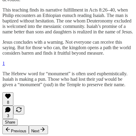
This teaching finds its narrative fulfillment in Acts 8:26–40, when
Philip encounters an Ethiopian eunuch reading Isaiah. The man is
baptized without hesitation. The one whom Deuteronomy excluded
is welcomed into the messianic community. Isaiah’s promise of a
name better than sons and daughters is realized in the name of Jesus.
Jesus concludes with a warning. Not everyone can receive this
saying. But for those who can, the kingdom opens a path the world
considers barren and finds it fruitful beyond measure.
1
The Hebrew word for “monument” is often used euphemistically.
Isaiah is making a pun. Those who had lost their
yad
would be
given a “monument” (
yad
) in the Temple to preserve their name.
8
3
Share
Previous
Next