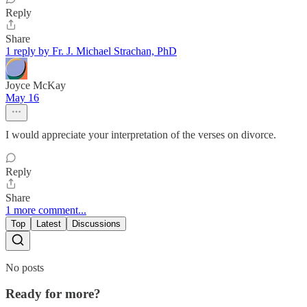
Reply
Share
1 reply by Fr. J. Michael Strachan, PhD
Joyce McKay
May 16
I would appreciate your interpretation of the verses on divorce.
Reply
Share
1 more comment...
Top
Latest
Discussions
No posts
Ready for more?