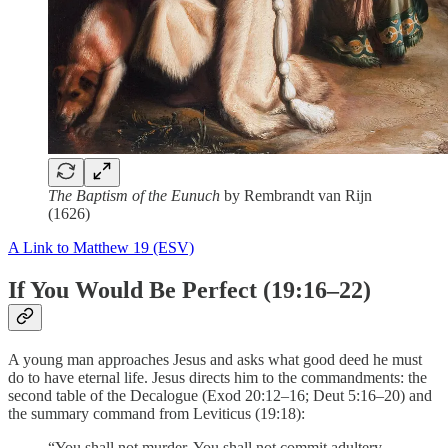
The Baptism of the Eunuch
by Rembrandt van Rijn
(1626)
A Link to Matthew 19 (ESV)
If You Would Be Perfect (19:16–22)
A young man approaches Jesus and asks what good deed he must
do to have eternal life. Jesus directs him to the commandments: the
second table of the Decalogue (Exod 20:12–16; Deut 5:16–20) and
the summary command from Leviticus (19:18):
“You shall not murder, You shall not commit adultery,