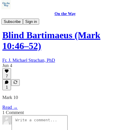
On the Way
Walking with Jesus
Subscribe
Sign in
Blind Bartimaeus (Mark
10:46–52)
Fr. J. Michael Strachan, PhD
Jun 4
7
1
Mark 10
Read →
1 Comment