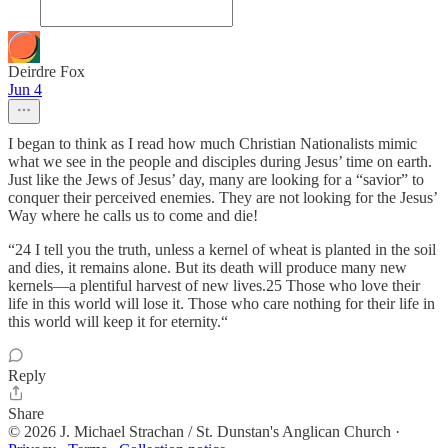
Deirdre Fox
Jun 4
I began to think as I read how much Christian Nationalists mimic
what we see in the people and disciples during Jesus’ time on earth.
Just like the Jews of Jesus’ day, many are looking for a “savior” to
conquer their perceived enemies. They are not looking for the Jesus’
Way where he calls us to come and die!
“24 I tell you the truth, unless a kernel of wheat is planted in the soil
and dies, it remains alone. But its death will produce many new
kernels—a plentiful harvest of new lives.25 Those who love their
life in this world will lose it. Those who care nothing for their life in
this world will keep it for eternity.“
Reply
Share
© 2026 J. Michael Strachan / St. Dunstan's Anglican Church
·