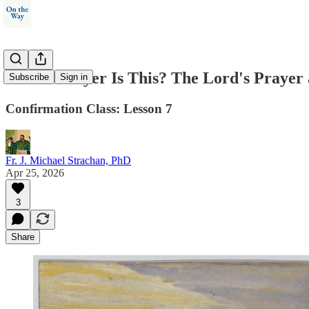
Whose Prayer Is This? The Lord's Prayer 
Subscribe
Sign in
Confirmation Class: Lesson 7
Fr. J. Michael Strachan, PhD
Apr 25, 2026
3
Share