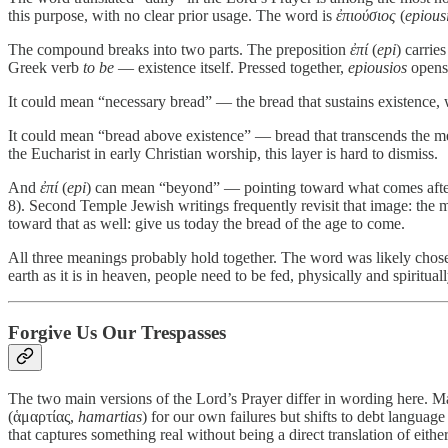
this purpose, with no clear prior usage. The word is
ἐπιούσιος
(
epious
The compound breaks into two parts. The preposition
ἐπί
(
epi
) carrie
Greek verb
to be
— existence itself. Pressed together,
epiousios
opens 
It could mean “necessary bread” — the bread that sustains existence, w
It could mean “bread above existence” — bread that transcends the me
the Eucharist in early Christian worship, this layer is hard to dismiss.
And
ἐπί
(
epi
) can mean “beyond” — pointing toward what comes after 
8). Second Temple Jewish writings frequently revisit that image: the me
toward that as well: give us today the bread of the age to come.
All three meanings probably hold together. The word was likely chosen
earth as it is in heaven, people need to be fed, physically and spiritua
Forgive Us Our Trespasses
The two main versions of the Lord’s Prayer differ in wording here. 
(ἁμαρτίας,
hamartias
) for our own failures but shifts to debt languag
that captures something real without being a direct translation of eithe