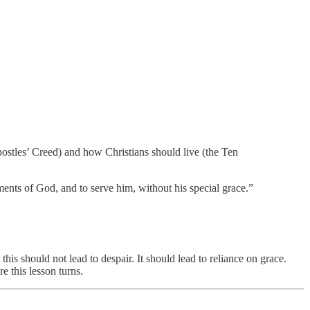
postles’ Creed) and how Christians should live (the Ten
ents of God, and to serve him, without his special grace.”
his should not lead to despair. It should lead to reliance on grace.
e this lesson turns.