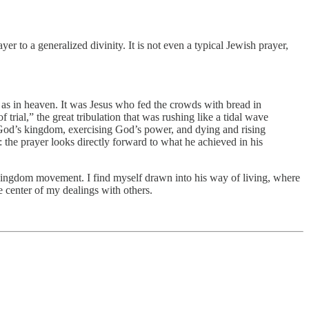
yer to a generalized divinity. It is not even a typical Jewish prayer,
 as in heaven. It was Jesus who fed the crowds with bread in
trial,” the great tribulation that was rushing like a tidal wave
g God’s kingdom, exercising God’s power, and dying and rising
 the prayer looks directly forward to what he achieved in his
us’s kingdom movement. I find myself drawn into his way of living, where
e center of my dealings with others.