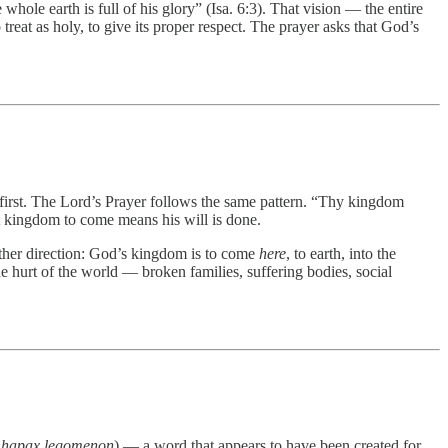
 whole earth is full of his glory” (Isa. 6:3). That vision — the entire
eat as holy, to give its proper respect. The prayer asks that God’s
e first. The Lord’s Prayer follows the same pattern. “Thy kingdom
at kingdom to come means his will is done.
e other direction: God’s kingdom is to come
here
, to earth, into the
e hurt of the world — broken families, suffering bodies, social
,
hapax legomenon
) — a word that appears to have been created for