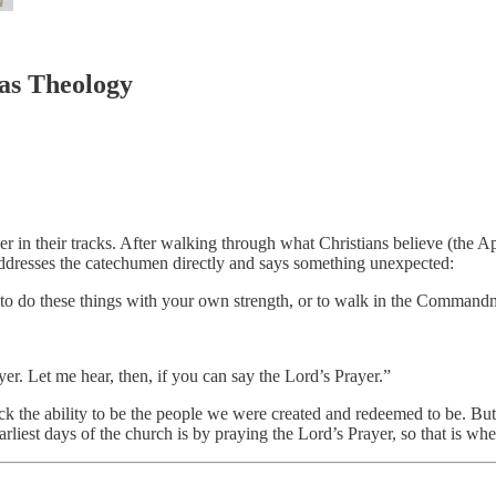
as Theology
r in their tracks. After walking through what Christians believe (the A
dresses the catechumen directly and says something unexpected:
e to do these things with your own strength, or to walk in the Commandm
ayer. Let me hear, then, if you can say the Lord’s Prayer.”
k the ability to be the people we were created and redeemed to be. But t
liest days of the church is by praying the Lord’s Prayer, so that is wher