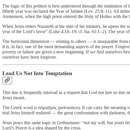
The logic of this petition is best understood through the institution of
fiftieth year was declared the Year of Jubilee (Lev. 25:8–11). All deb
Atonement, when the high priest entered the Holy of Holies with the b
When Jesus enters Nazareth at the start of his ministry, he opens the 
year of the Lord’s favor” (Luke 4:18–19; cf. Isa. 61:1–2). The year of t
The horizontal dimension — relating to others — is inseparable from 
It is, in fact, one of the most demanding aspects of the prayer. Forgiv
poverty or failure are given a new beginning. If we find ourselves 
ourselves have been forgiven.
Lead Us Not Into Temptation
This line is frequently misread as a request that God not lure us into
Jesus meant.
The Greek word is
πειρασμός
(
peirasmos
). It can carry the meaning 
trial Jesus himself endured — the great confrontation with darkness, th
Jesus prays this same logic in Gethsemane: “not my will, but yours 
Lord’s Prayer is a plea shaped by the cross.