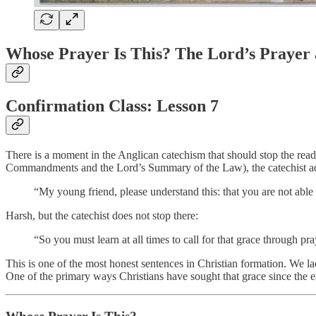
Whose Prayer Is This? The Lord’s Prayer 
Confirmation Class: Lesson 7
There is a moment in the Anglican catechism that should stop the reade
Commandments and the Lord’s Summary of the Law), the catechist ad
“My young friend, please understand this: that you are not abl
Harsh, but the catechist does not stop there:
“So you must learn at all times to call for that grace through pr
This is one of the most honest sentences in Christian formation. We lac
One of the primary ways Christians have sought that grace since the ear