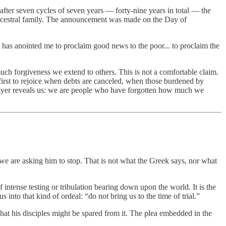
d after seven cycles of seven years — forty-nine years in total — the
ts ancestral family. The announcement was made on the Day of
he has anointed me to proclaim good news to the poor... to proclaim the
ch forgiveness we extend to others. This is not a comfortable claim.
e first to rejoice when debts are canceled, when those burdened by
prayer reveals us: we are people who have forgotten how much we
d we are asking him to stop. That is not what the Greek says, nor what
f intense testing or tribulation bearing down upon the world. It is the
into that kind of ordeal: “do not bring us to the time of trial.”
hat his disciples might be spared from it. The plea embedded in the