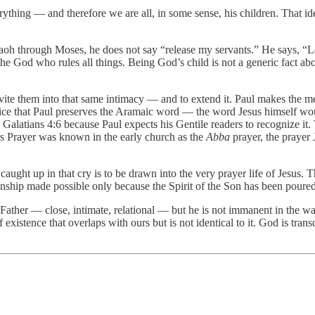
ything — and therefore we are all, in some sense, his children. That ide
h through Moses, he does not say “release my servants.” He says, “Let
the God who rules all things. Being God’s child is not a generic fact abo
invite them into that same intimacy — and to extend it. Paul makes the 
Notice that Paul preserves the Aramaic word — the word Jesus himself wo
in Galatians 4:6 because Paul expects his Gentile readers to recognize it
s Prayer was known in the early church as the
Abba
prayer, the prayer 
e caught up in that cry is to be drawn into the very prayer life of Jesus
nship made possible only because the Spirit of the Son has been poured 
Father — close, intimate, relational — but he is not immanent in the wa
f existence that overlaps with ours but is not identical to it. God is tr