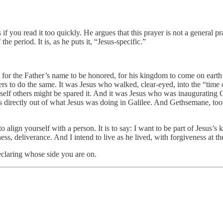
f you read it too quickly. He argues that this prayer is not a general pra
e period. It is, as he puts it, “Jesus-specific.”
e for the Father’s name to be honored, for his kingdom to come on earth
rs to do the same. It was Jesus who walked, clear-eyed, into the “time of 
himself others might be spared it. And it was Jesus who was inauguratin
ws directly out of what Jesus was doing in Galilee. And Gethsemane, too:
s to align yourself with a person. It is to say: I want to be part of Jes
ss, deliverance. And I intend to live as he lived, with forgiveness at th
eclaring whose side you are on.