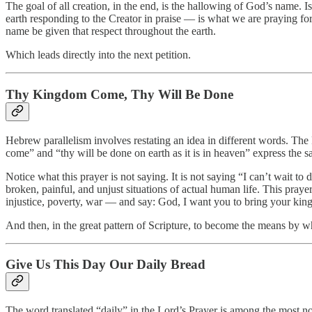
The goal of all creation, in the end, is the hallowing of God’s name. Isa
earth responding to the Creator in praise — is what we are praying for
name be given that respect throughout the earth.
Which leads directly into the next petition.
Thy Kingdom Come, Thy Will Be Done
Hebrew parallelism involves restating an idea in different words. The
come” and “thy will be done on earth as it is in heaven” express the 
Notice what this prayer is not saying. It is not saying “I can’t wait to
broken, painful, and unjust situations of actual human life. This pray
injustice, poverty, war — and say: God, I want you to bring your king
And then, in the great pattern of Scripture, to become the means by w
Give Us This Day Our Daily Bread
The word translated “daily” in the Lord’s Prayer is among the most no