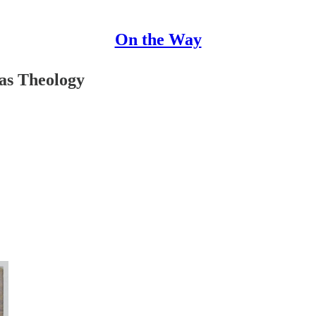
On the Way
as Theology