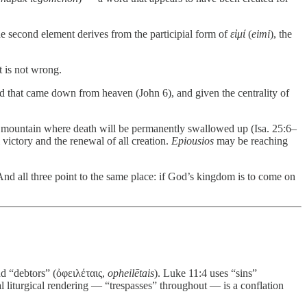
he second element derives from the participial form of
εἰμί
(
eimi
), the
t is not wrong.
ad that came down from heaven (John 6), and given the centrality of
 mountain where death will be permanently swallowed up (Isa. 25:6–
 victory and the renewal of all creation.
Epiousios
may be reaching
nd all three point to the same place: if God’s kingdom is to come on
nd “debtors” (ὀφειλέταις,
opheilētais
). Luke 11:4 uses “sins”
nal liturgical rendering — “trespasses” throughout — is a conflation