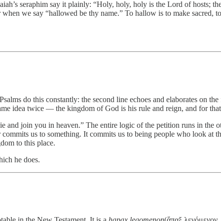
iah’s seraphim say it plainly: “Holy, holy, holy is the Lord of hosts; the
 when we say “hallowed be thy name.” To hallow is to make sacred, to tr
 Psalms do this constantly: the second line echoes and elaborates on th
same idea twice — the kingdom of God is his rule and reign, and for th
 die and join you in heaven.” The entire logic of the petition runs in th
er commits us to something. It commits us to being people who look at th
dom to this place.
hich he does.
table in the New Testament. It is a
hapax legomenon
(ἅπαξ λεγόμενον