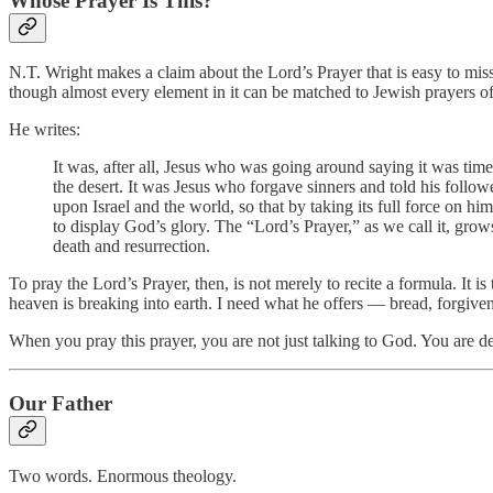
Whose Prayer Is This?
N.T. Wright makes a claim about the Lord’s Prayer that is easy to miss i
though almost every element in it can be matched to Jewish prayers of th
He writes:
It was, after all, Jesus who was going around saying it was tim
the desert. It was Jesus who forgave sinners and told his followe
upon Israel and the world, so that by taking its full force on 
to display God’s glory. The “Lord’s Prayer,” as we call it, gro
death and resurrection.
To pray the Lord’s Prayer, then, is not merely to recite a formula. It i
heaven is breaking into earth. I need what he offers — bread, forgivene
When you pray this prayer, you are not just talking to God. You are d
Our Father
Two words. Enormous theology.