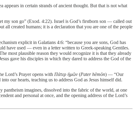
a appears in certain strands of ancient thought. But that is not what
 my son go” (Exod. 4:22). Israel is God’s firstborn son — called out
ut all created humans; it is a declaration that you are one of the people
mechanism explicit in Galatians 4:6: “because you are sons, God has
uld have used — even in a letter written to Greek-speaking Gentiles.
. The most plausible reason they would recognize it is that they already
Jesus gave his disciples in which they dared to address the God of the
. The Lord’s Prayer opens with
Πάτερ ἡμῶν
(
Pater hēmōn
) — “Our
into our hearts, teaching us to address God as Jesus himself did.
y pantheism imagines, dissolved into the fabric of the world, at one
anscendent and personal at once, and the opening address of the Lord’s