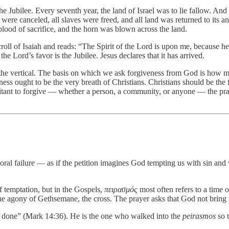
 the Jubilee. Every seventh year, the land of Israel was to lie fallow. An
ts were canceled, all slaves were freed, and all land was returned to i
lood of sacrifice, and the horn was blown across the land.
scroll of Isaiah and reads: “The Spirit of the Lord is upon me, because 
he Lord’s favor is the Jubilee. Jesus declares that it has arrived.
the vertical. The basis on which we ask forgiveness from God is how mu
eness ought to be the very breath of Christians. Christians should be th
hesitant to forgive — whether a person, a community, or anyone — the 
 moral failure — as if the petition imagines God tempting us with sin an
of temptation, but in the Gospels,
πειρασμός
most often refers to a time o
e agony of Gethsemane, the cross. The prayer asks that God not bring us 
be done” (Mark 14:36). He is the one who walked into the
peirasmos
so t