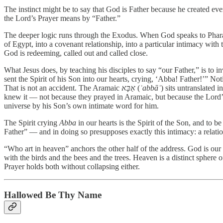
The instinct might be to say that God is Father because he created ever
the Lord’s Prayer means by “Father.”
The deeper logic runs through the Exodus. When God speaks to Pharao
of Egypt, into a covenant relationship, into a particular intimacy with 
God is redeeming, called out and called close.
What Jesus does, by teaching his disciples to say “our Father,” is to 
sent the Spirit of his Son into our hearts, crying, ‘Abba! Father!’” 
That is not an accident. The Aramaic
אַבָּא
(
ʾabbāʾ
) sits untranslated 
knew it — not because they prayed in Aramaic, but because the Lord’
universe by his Son’s own intimate word for him.
The Spirit crying
Abba
in our hearts is the Spirit of the Son, and to b
Father” — and in doing so presupposes exactly this intimacy: a relatio
“Who art in heaven” anchors the other half of the address. God is our 
with the birds and the bees and the trees. Heaven is a distinct sphere o
Prayer holds both without collapsing either.
Hallowed Be Thy Name