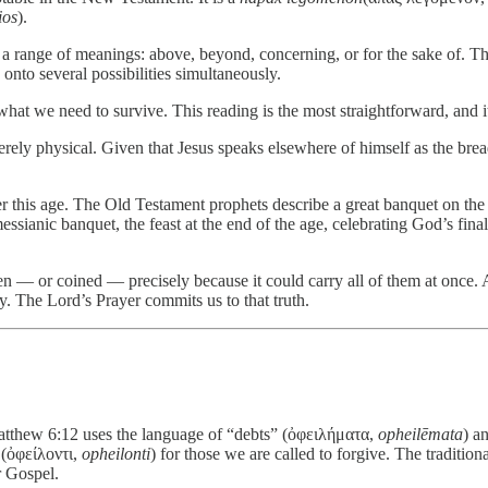
ios
).
s a range of meanings: above, beyond, concerning, or for the sake of. T
onto several possibilities simultaneously.
hat we need to survive. This reading is the most straightforward, and i
rely physical. Given that Jesus speaks elsewhere of himself as the bre
this age. The Old Testament prophets describe a great banquet on the
ssianic banquet, the feast at the end of the age, celebrating God’s final
 — or coined — precisely because it could carry all of them at once. A
lly. The Lord’s Prayer commits us to that truth.
Matthew 6:12 uses the language of “debts” (ὀφειλήματα,
opheilēmata
) a
e (ὀφείλοντι,
opheilonti
) for those we are called to forgive. The traditio
r Gospel.