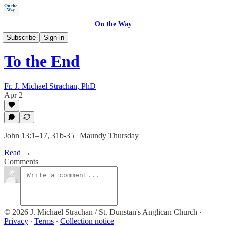
On the Way
Sermons
Subscribe
Sign in
To the End
Fr. J. Michael Strachan, PhD
Apr 2
John 13:1–17, 31b-35 | Maundy Thursday
Read →
Comments
© 2026 J. Michael Strachan / St. Dunstan's Anglican Church
·
Privacy
∙
Terms
∙
Collection notice