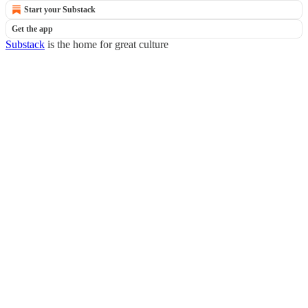
Start your Substack
Get the app
Substack
is the home for great culture