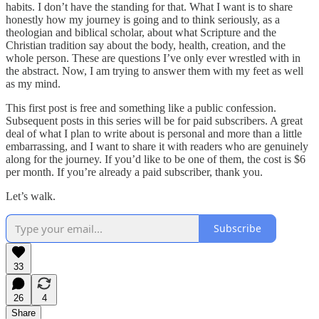
habits. I don’t have the standing for that. What I want is to share
honestly how my journey is going and to think seriously, as a
theologian and biblical scholar, about what Scripture and the
Christian tradition say about the body, health, creation, and the
whole person. These are questions I’ve only ever wrestled with in
the abstract. Now, I am trying to answer them with my feet as well
as my mind.
This first post is free and something like a public confession.
Subsequent posts in this series will be for paid subscribers. A great
deal of what I plan to write about is personal and more than a little
embarrassing, and I want to share it with readers who are genuinely
along for the journey. If you’d like to be one of them, the cost is $6
per month. If you’re already a paid subscriber, thank you.
Let’s walk.
Subscribe
33
26
4
Share