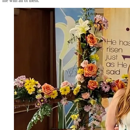
life with all of them.