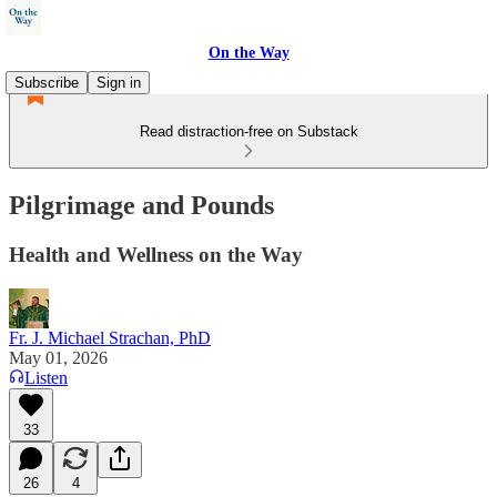
On the Way
Subscribe
Sign in
Read distraction-free on Substack
Pilgrimage and Pounds
Health and Wellness on the Way
Fr. J. Michael Strachan, PhD
May 01, 2026
Listen
33
26
4