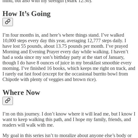
mind, but also with my strength (Mark 12:30).
How It’s Going
I’m four months in, and here’s where things stand. I’ve walked
10,000 steps every day this year, averaging 12,777 steps daily. I
have lost 55 pounds, about 13.75 pounds per month. I’ve prayed
Morning and Evening Prayer every day while walking. I haven’t
had a soda since my son’s birthday party at the start of January,
though I do have 8 ounces of juice in my breakfast smoothie every
morning. I’ve finished 16 books, which keeps me right on track, and
I rarely eat fast food (except for the occasional burrito bowl from
Chipotle with plenty of veggies and brown rice).
Where Now
I’m on this journey. I don’t know where it will lead me, but I know I
want to keep walking this path, and I hope my family, friends, and
readers will walk with me.
My goal in this series isn’t to moralize about anyone else’s body or