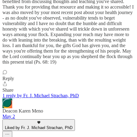
benefited from discussing thoughts and teaching you've shared.
Thank you for providing that resource and making it so accessible! I
was also moved by your most recent post about your health journey
- as no doubt you've observed, vulnerability tends to beget
vulnerability and I have no doubt that the humble and difficult
honesty with which you've shared will trickle down in unforeseen
ways among your flock. Expanding your reach may have more to
do with leaning into the breaking, than with the resulting weight
loss. I am thankful for you, the gifts God has given you, and the
ways you're offering them for the strengthening of his people. May
the Lord continually bear you up as you shepherd the flock through
this present trial (Ps. 68: 19)
Reply
Share
1 reply by Fr. J. Michael Strachan, PhD
Deacon Karen Meno
May 2
Liked by Fr. J. Michael Strachan, PhD