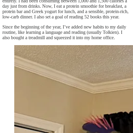
entirely. I had been consuming between 1,000 and 1,500 calories a
day just from drinks. Now, I eat a protein smoothie for breakfast, a
protein bar and Greek yogurt for lunch, and a sensible, protein-rich,
low-carb dinner. I also set a goal of reading 52 books this year.
Since the beginning of the year, I’ve added new habits to my daily
routine, like learning a language and reading (usually Tolkien). I
also bought a treadmill and squeezed it into my home office.