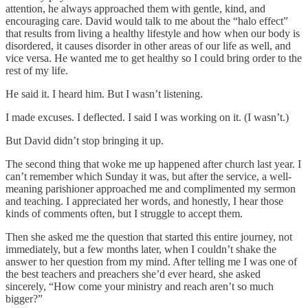
attention, he always approached them with gentle, kind, and
encouraging care. David would talk to me about the “halo effect”
that results from living a healthy lifestyle and how when our body is
disordered, it causes disorder in other areas of our life as well, and
vice versa. He wanted me to get healthy so I could bring order to the
rest of my life.
He said it. I heard him. But I wasn’t listening.
I made excuses. I deflected. I said I was working on it. (I wasn’t.)
But David didn’t stop bringing it up.
The second thing that woke me up happened after church last year. I
can’t remember which Sunday it was, but after the service, a well-
meaning parishioner approached me and complimented my sermon
and teaching. I appreciated her words, and honestly, I hear those
kinds of comments often, but I struggle to accept them.
Then she asked me the question that started this entire journey, not
immediately, but a few months later, when I couldn’t shake the
answer to her question from my mind. After telling me I was one of
the best teachers and preachers she’d ever heard, she asked
sincerely, “How come your ministry and reach aren’t so much
bigger?”