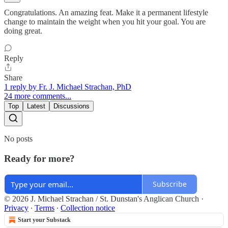
Congratulations. An amazing feat. Make it a permanent lifestyle
change to maintain the weight when you hit your goal. You are
doing great.
Reply
Share
1 reply by Fr. J. Michael Strachan, PhD
24 more comments...
Top
Latest
Discussions
No posts
Ready for more?
Subscribe
© 2026 J. Michael Strachan / St. Dunstan's Anglican Church
·
Privacy
∙
Terms
∙
Collection notice
Start your Substack