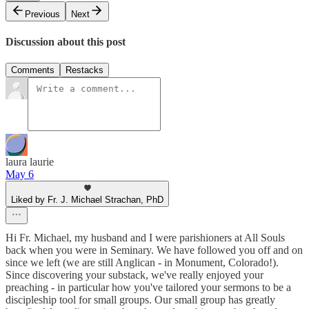
Previous
Next
Discussion about this post
Comments
Restacks
laura laurie
May 6
Liked by Fr. J. Michael Strachan, PhD
Hi Fr. Michael, my husband and I were parishioners at All Souls
back when you were in Seminary. We have followed you off and on
since we left (we are still Anglican - in Monument, Colorado!).
Since discovering your substack, we've really enjoyed your
preaching - in particular how you've tailored your sermons to be a
discipleship tool for small groups. Our small group has greatly