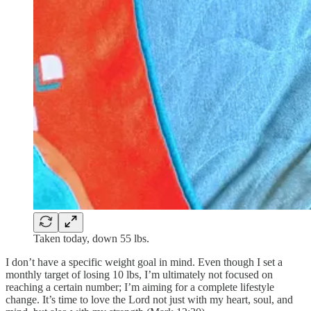
Taken today, down 55 lbs.
I don’t have a specific weight goal in mind. Even though I set a
monthly target of losing 10 lbs, I’m ultimately not focused on
reaching a certain number; I’m aiming for a complete lifestyle
change. It’s time to love the Lord not just with my heart, soul, and