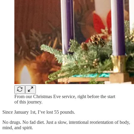
From our Christmas Eve service, right before the start
of this journey.
Since January 1st, I’ve lost 55 pounds.
No drugs. No fad diet. Just a slow, intentional reorientation of body,
mind, and spirit.