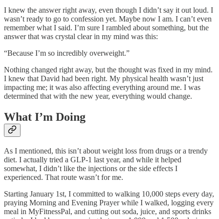
I knew the answer right away, even though I didn’t say it out loud. I
wasn’t ready to go to confession yet. Maybe now I am. I can’t even
remember what I said. I’m sure I rambled about something, but the
answer that was crystal clear in my mind was this:
“Because I’m so incredibly overweight.”
Nothing changed right away, but the thought was fixed in my mind.
I knew that David had been right. My physical health wasn’t just
impacting me; it was also affecting everything around me. I was
determined that with the new year, everything would change.
What I’m Doing
As I mentioned, this isn’t about weight loss from drugs or a trendy
diet. I actually tried a GLP-1 last year, and while it helped
somewhat, I didn’t like the injections or the side effects I
experienced. That route wasn’t for me.
Starting January 1st, I committed to walking 10,000 steps every day,
praying Morning and Evening Prayer while I walked, logging every
meal in MyFitnessPal, and cutting out soda, juice, and sports drinks