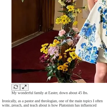
My wonderful family at Easter, down about 45 lbs.
Ironically, as a pastor and theologian, one of the main topics I often
write, preach, and teach about is how Platonism has influenced