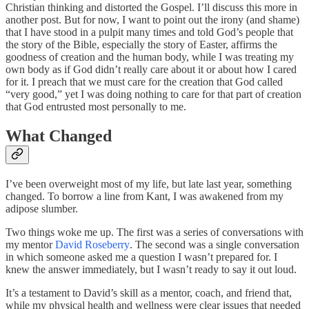
Christian thinking and distorted the Gospel. I’ll discuss this more in
another post. But for now, I want to point out the irony (and shame)
that I have stood in a pulpit many times and told God’s people that
the story of the Bible, especially the story of Easter, affirms the
goodness of creation and the human body, while I was treating my
own body as if God didn’t really care about it or about how I cared
for it. I preach that we must care for the creation that God called
“very good,” yet I was doing nothing to care for that part of creation
that God entrusted most personally to me.
What Changed
I’ve been overweight most of my life, but late last year, something
changed. To borrow a line from Kant, I was awakened from my
adipose slumber.
Two things woke me up. The first was a series of conversations with
my mentor
David Roseberry
. The second was a single conversation
in which someone asked me a question I wasn’t prepared for. I
knew the answer immediately, but I wasn’t ready to say it out loud.
It’s a testament to David’s skill as a mentor, coach, and friend that,
while my physical health and wellness were clear issues that needed