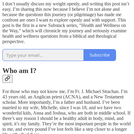
I don’t usually discuss my weight openly, and writing this post isn’t
easy. I’m sharing this now because I believe I’m not alone and
because the questions this journey (or pilgrimage) has made me
confront are ones I want to explore openly and with support. This
post is the first in a new Substack series, “Health and Wellness on
the Way,” which will chronicle my journey and seriously examine
health and wellness questions from a biblical and theological
perspective.
Subscribe
Who am I?
For those who may not know me, I’m Fr. J. Michael Strachan. I’m
43 years old, an Anglican priest (ACNA), and a New Testament
scholar. More importantly, I’m a father and husband. I’ve been
married to my wife, Michelle, since I was 18, and we have two
wonderful kids, Anna and Joshua, who are both in middle school. If
there’s any reason I should be a healthy adult in body, mind, and
spirit, it’s my family. They’re the most important people in the world
to me, and every pound I’ve lost feels like a step closer to a longer