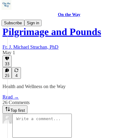
On the Way
Subscribe
Sign in
Pilgrimage and Pounds
Fr. J. Michael Strachan, PhD
May 1
33
26
4
Health and Wellness on the Way
Read →
26 Comments
Top first