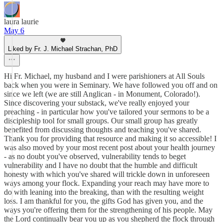
laura laurie
May 6
Liked by Fr. J. Michael Strachan, PhD
Hi Fr. Michael, my husband and I were parishioners at All Souls
back when you were in Seminary. We have followed you off and on
since we left (we are still Anglican - in Monument, Colorado!).
Since discovering your substack, we've really enjoyed your
preaching - in particular how you've tailored your sermons to be a
discipleship tool for small groups. Our small group has greatly
benefited from discussing thoughts and teaching you've shared.
Thank you for providing that resource and making it so accessible! I
was also moved by your most recent post about your health journey
- as no doubt you've observed, vulnerability tends to beget
vulnerability and I have no doubt that the humble and difficult
honesty with which you've shared will trickle down in unforeseen
ways among your flock. Expanding your reach may have more to
do with leaning into the breaking, than with the resulting weight
loss. I am thankful for you, the gifts God has given you, and the
ways you're offering them for the strengthening of his people. May
the Lord continually bear you up as you shepherd the flock through