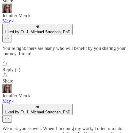
Share
Jennifer Merck
May 4
Liked by Fr. J. Michael Strachan, PhD
You’re right: there are many who will benefit by you sharing your
journey. I’m in!
Reply (2)
Share
Jennifer Merck
May 4
Liked by Fr. J. Michael Strachan, PhD
We miss you as well. When I’m doing my work, I often run into