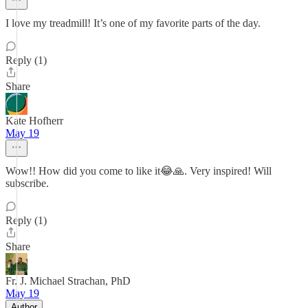
I love my treadmill! It’s one of my favorite parts of the day.
Reply (1)
Share
Kate Hofherr
May 19
Wow!! How did you come to like it😂🙏. Very inspired! Will
subscribe.
Reply (1)
Share
Fr. J. Michael Strachan, PhD
May 19
Author