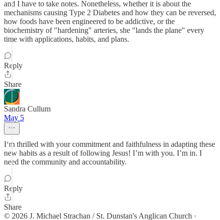
and I have to take notes. Nonetheless, whether it is about the
mechanisms causing Type 2 Diabetes and how they can be reversed,
how foods have been engineered to be addictive, or the
biochemistry of "hardening" arteries, she "lands the plane" every
time with applications, habits, and plans.
Reply
Share
Sandra Cullum
May 5
I‘m thrilled with your commitment and faithfulness in adapting these
new habits as a result of following Jesus! I’m with you. I’m in. I
need the community and accountability.
Reply
Share
© 2026 J. Michael Strachan / St. Dunstan's Anglican Church
·