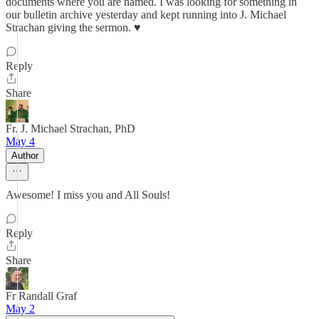
documents where you are named. I was looking for something in
our bulletin archive yesterday and kept running into J. Michael
Strachan giving the sermon. ♥️
Reply
Share
Fr. J. Michael Strachan, PhD
May 4
Author
Awesome! I miss you and All Souls!
Reply
Share
Fr Randall Graf
May 2