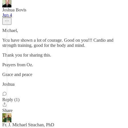
Joshua Bovis
Jun 4
Michael,
You have shown a lot of courage. Good on you!!! Cardio and
strength training, good for the body and mind.
Thank you for sharing this.
Prayers from Oz.
Grace and peace
Joshua
Reply (1)
Share
Fr. J. Michael Strachan, PhD