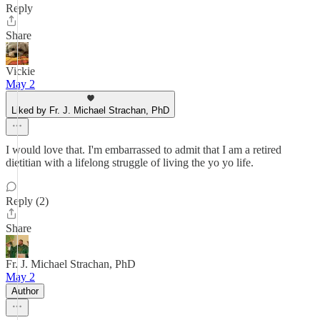
Reply
Share
Vickie
May 2
Liked by Fr. J. Michael Strachan, PhD
I would love that. I'm embarrassed to admit that I am a retired
dietitian with a lifelong struggle of living the yo yo life.
Reply (2)
Share
Fr. J. Michael Strachan, PhD
May 2
Author