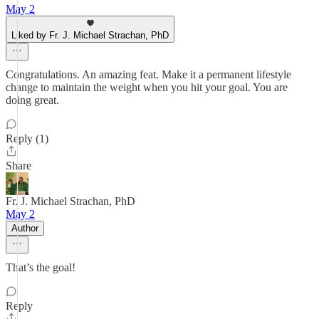
May 2
Liked by Fr. J. Michael Strachan, PhD
Congratulations. An amazing feat. Make it a permanent lifestyle
change to maintain the weight when you hit your goal. You are
doing great.
Reply (1)
Share
Fr. J. Michael Strachan, PhD
May 2
Author
That’s the goal!
Reply