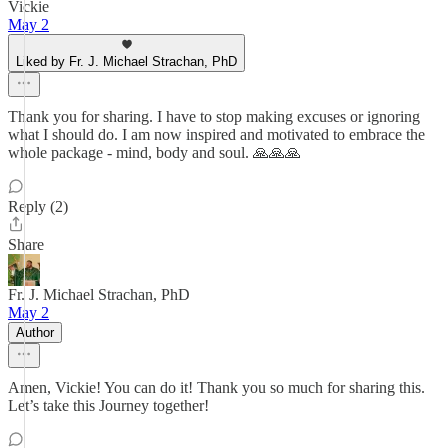
Vickie
May 2
Liked by Fr. J. Michael Strachan, PhD
Thank you for sharing. I have to stop making excuses or ignoring
what I should do. I am now inspired and motivated to embrace the
whole package - mind, body and soul. 🙏🙏🙏
Reply (2)
Share
Fr. J. Michael Strachan, PhD
May 2
Author
Amen, Vickie! You can do it! Thank you so much for sharing this.
Let’s take this Journey together!