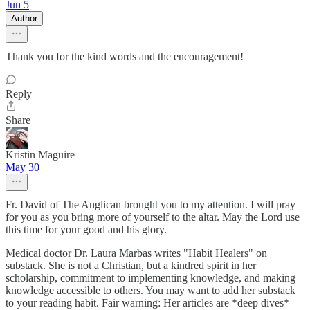
Jun 5
Author
Thank you for the kind words and the encouragement!
Reply
Share
Kristin Maguire
May 30
Fr. David of The Anglican brought you to my attention. I will pray
for you as you bring more of yourself to the altar. May the Lord use
this time for your good and his glory.
Medical doctor Dr. Laura Marbas writes "Habit Healers" on
substack. She is not a Christian, but a kindred spirit in her
scholarship, commitment to implementing knowledge, and making
knowledge accessible to others. You may want to add her substack
to your reading habit. Fair warning: Her articles are *deep dives*