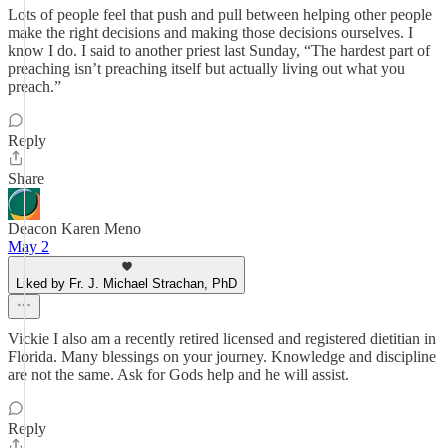
Lots of people feel that push and pull between helping other people
make the right decisions and making those decisions ourselves. I
know I do. I said to another priest last Sunday, “The hardest part of
preaching isn’t preaching itself but actually living out what you
preach.”
Reply
Share
Deacon Karen Meno
May 2
Liked by Fr. J. Michael Strachan, PhD
Vickie I also am a recently retired licensed and registered dietitian in
Florida. Many blessings on your journey. Knowledge and discipline
are not the same. Ask for Gods help and he will assist.
Reply