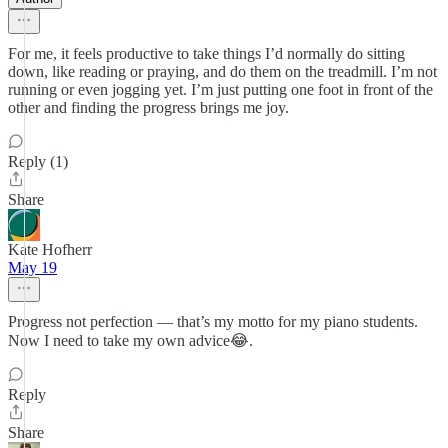
For me, it feels productive to take things I’d normally do sitting
down, like reading or praying, and do them on the treadmill. I’m not
running or even jogging yet. I’m just putting one foot in front of the
other and finding the progress brings me joy.
Reply (1)
Share
Kate Hofherr
May 19
Progress not perfection — that’s my motto for my piano students.
Now I need to take my own advice😂.
Reply
Share