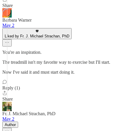
Share
Barbara Warner
May 2
Liked by Fr. J. Michael Strachan, PhD
You're an inspiration.
The treadmill isn't my favorite way to exercise but I'll start.
Now I've said it and must start doing it.
Reply (1)
Share
Fr. J. Michael Strachan, PhD
May 2
Author