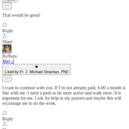
That would be great!
Reply
Share
Barbara
May 2
Liked by Fr. J. Michael Strachan, PhD
I want to continue with you. If I’m not already paid, 6.00 a month is
fine with me. I need a push to be more active and walk more. It is
important for me. I ask for help in my prayers and maybe this will
encourage me to do the work.
Reply