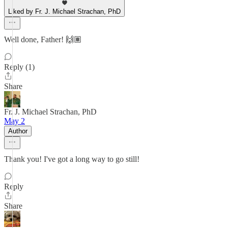
Liked by Fr. J. Michael Strachan, PhD
Well done, Father! 🙌🏽
Reply (1)
Share
Fr. J. Michael Strachan, PhD
May 2
Author
Thank you! I've got a long way to go still!
Reply
Share