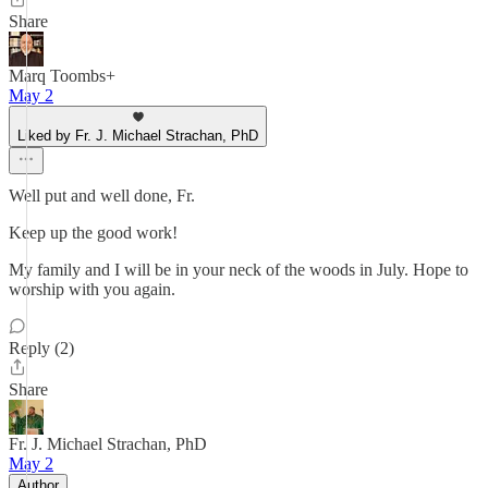
Share
Marq Toombs+
May 2
Liked by Fr. J. Michael Strachan, PhD
Well put and well done, Fr.
Keep up the good work!
My family and I will be in your neck of the woods in July. Hope to
worship with you again.
Reply (2)
Share
Fr. J. Michael Strachan, PhD
May 2
Author