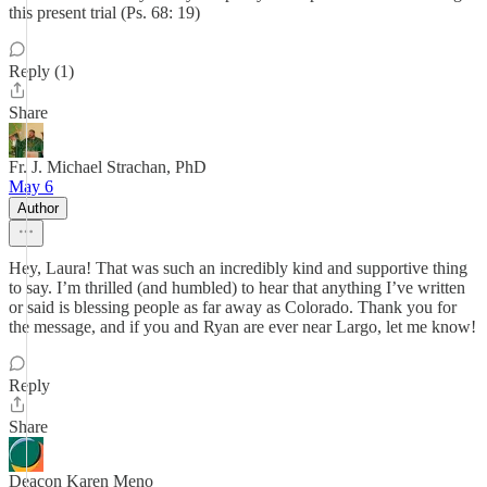
this present trial (Ps. 68: 19)
Reply (1)
Share
Fr. J. Michael Strachan, PhD
May 6
Author
Hey, Laura! That was such an incredibly kind and supportive thing
to say. I’m thrilled (and humbled) to hear that anything I’ve written
or said is blessing people as far away as Colorado. Thank you for
the message, and if you and Ryan are ever near Largo, let me know!
Reply
Share
Deacon Karen Meno