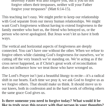
heavenly Father will also forgive you, but if you do not
forgive others their trespasses, neither will your Father
forgive your trespasses” (Matt 6:14-15).
This teaching isn’t easy. We might prefer to keep our relationship
with God separate from our messy human relationships. We might
want God’s forgiveness without having to extend forgiveness to the
family member who hurt us, the friend who betrayed us, or the
person who never apologized. But Jesus won’t let us have it both
ways.
The vertical and horizontal aspects of forgiveness are deeply
connected. You can’t have one without the other. When we refuse to
forgive others while claiming God’s forgiveness for ourselves, we’re
cutting off the very branch we’re standing on. We’re acting as if the
cross never happened, as if Christ’s great work of reconciliation
does not influence how we treat those who have wronged us.
The Lord’s Prayer isn’t just a beautiful liturgy to recite—it’s a radical
shift in our hearts. Each time we pray it, we ask God to forgive us as
we forgive others. That should make us think. It should move us to
our knees, both in confession and in the hard work of offering others
the same grace God gives us.
Is there someone you need to forgive today? What would it be
like to truly pray this prayer with that person in your thoughts?