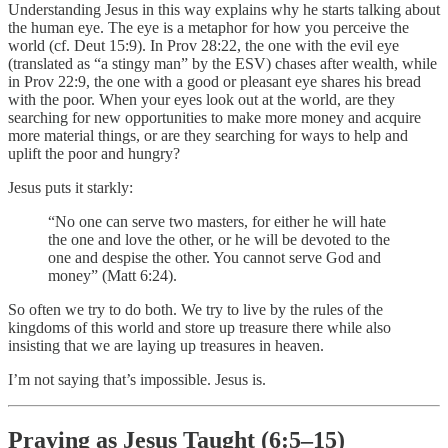
Understanding Jesus in this way explains why he starts talking about
the human eye. The eye is a metaphor for how you perceive the
world (cf. Deut 15:9). In Prov 28:22, the one with the evil eye
(translated as “a stingy man” by the ESV) chases after wealth, while
in Prov 22:9, the one with a good or pleasant eye shares his bread
with the poor. When your eyes look out at the world, are they
searching for new opportunities to make more money and acquire
more material things, or are they searching for ways to help and
uplift the poor and hungry?
Jesus puts it starkly:
“No one can serve two masters, for either he will hate
the one and love the other, or he will be devoted to the
one and despise the other. You cannot serve God and
money” (Matt 6:24).
So often we try to do both. We try to live by the rules of the
kingdoms of this world and store up treasure there while also
insisting that we are laying up treasures in heaven.
I’m not saying that’s impossible. Jesus is.
Praying as Jesus Taught (6:5–15)