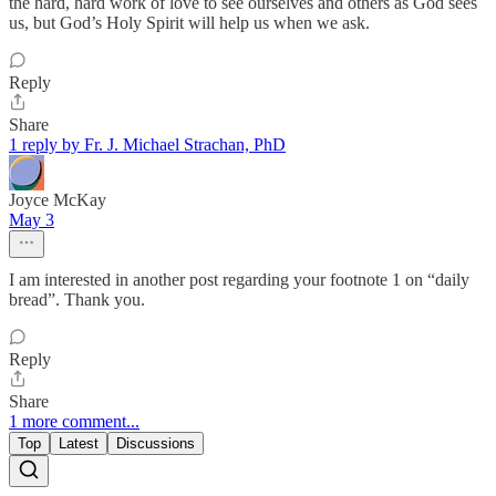
the hard, hard work of love to see ourselves and others as God sees
us, but God’s Holy Spirit will help us when we ask.
Reply
Share
1 reply by Fr. J. Michael Strachan, PhD
Joyce McKay
May 3
I am interested in another post regarding your footnote 1 on “daily
bread”. Thank you.
Reply
Share
1 more comment...
Top
Latest
Discussions