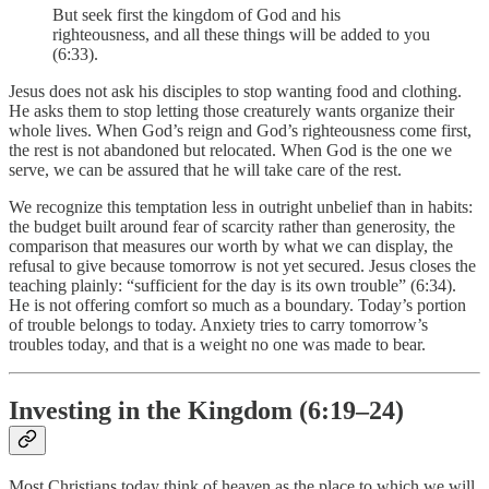
But seek first the kingdom of God and his
righteousness, and all these things will be added to you
(6:33).
Jesus does not ask his disciples to stop wanting food and clothing.
He asks them to stop letting those creaturely wants organize their
whole lives. When God’s reign and God’s righteousness come first,
the rest is not abandoned but relocated. When God is the one we
serve, we can be assured that he will take care of the rest.
We recognize this temptation less in outright unbelief than in habits:
the budget built around fear of scarcity rather than generosity, the
comparison that measures our worth by what we can display, the
refusal to give because tomorrow is not yet secured. Jesus closes the
teaching plainly: “sufficient for the day is its own trouble” (6:34).
He is not offering comfort so much as a boundary. Today’s portion
of trouble belongs to today. Anxiety tries to carry tomorrow’s
troubles today, and that is a weight no one was made to bear.
Investing in the Kingdom (6:19–24)
Most Christians today think of heaven as the place to which we will