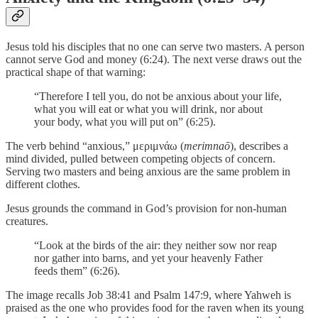
Jesus told his disciples that no one can serve two masters. A person
cannot serve God and money (6:24). The next verse draws out the
practical shape of that warning:
“Therefore I tell you, do not be anxious about your life,
what you will eat or what you will drink, nor about
your body, what you will put on” (6:25).
The verb behind “anxious,” μεριμνάω (
merimnaō
), describes a
mind divided, pulled between competing objects of concern.
Serving two masters and being anxious are the same problem in
different clothes.
Jesus grounds the command in God’s provision for non-human
creatures.
“Look at the birds of the air: they neither sow nor reap
nor gather into barns, and yet your heavenly Father
feeds them” (6:26).
The image recalls Job 38:41 and Psalm 147:9, where Yahweh is
praised as the one who provides food for the raven when its young