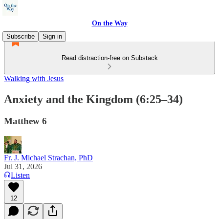
On the Way
Subscribe
Sign in
Read distraction-free on Substack
Walking with Jesus
Anxiety and the Kingdom (6:25–34)
Matthew 6
Fr. J. Michael Strachan, PhD
Jul 31, 2026
Listen
12