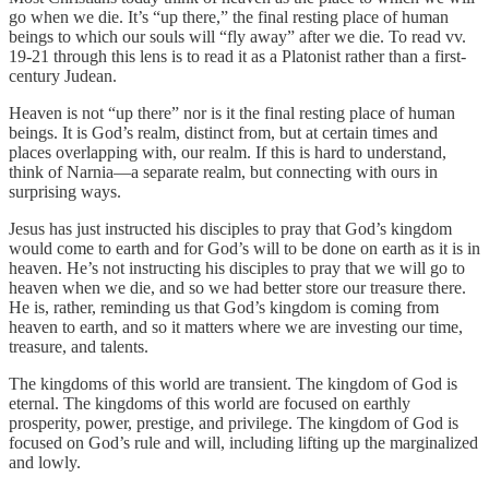
go when we die. It’s “up there,” the final resting place of human
beings to which our souls will “fly away” after we die. To read vv.
19-21 through this lens is to read it as a Platonist rather than a first-
century Judean.
Heaven is not “up there” nor is it the final resting place of human
beings. It is God’s realm, distinct from, but at certain times and
places overlapping with, our realm. If this is hard to understand,
think of Narnia—a separate realm, but connecting with ours in
surprising ways.
Jesus has just instructed his disciples to pray that God’s kingdom
would come to earth and for God’s will to be done on earth as it is in
heaven. He’s not instructing his disciples to pray that we will go to
heaven when we die, and so we had better store our treasure there.
He is, rather, reminding us that God’s kingdom is coming from
heaven to earth, and so it matters where we are investing our time,
treasure, and talents.
The kingdoms of this world are transient. The kingdom of God is
eternal. The kingdoms of this world are focused on earthly
prosperity, power, prestige, and privilege. The kingdom of God is
focused on God’s rule and will, including lifting up the marginalized
and lowly.