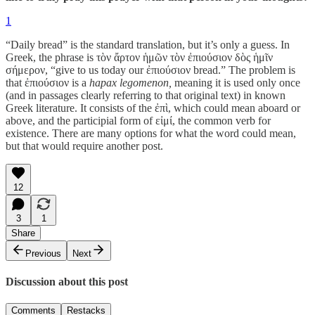
1
“Daily bread” is the standard translation, but it’s only a guess. In
Greek, the phrase is τὸν ἄρτον ἡμῶν τὸν ἐπιούσιον δὸς ἡμῖν
σήμερον, “give to us today our ἐπιούσιον bread.” The problem is
that ἐπιούσιον is a
hapax legomenon,
meaning it is used only once
(and in passages clearly referring to that original text) in known
Greek literature. It consists of the ἐπὶ, which could mean aboard or
above, and the participial form of εἰμί, the common verb for
existence. There are many options for what the word could mean,
but that would require another post.
12
3
1
Share
Previous
Next
Discussion about this post
Comments
Restacks