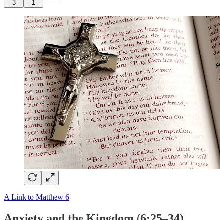
3
1
A Link to Matthew 6
Anxiety and the Kingdom (6:25–34)