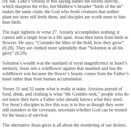
cry out. Luke’s version of this saying names the ravens directly,
which sharpens the echo, but Matthew’s broader “birds of the air”
makes the same claim: the God who feeds creatures that neither
plant nor store still feeds them, and disciples are worth more to him
than birds.
The logic tightens in verse 27. Anxiety accomplishes nothing; it
cannot add a single hour to a life span. Jesus then turns from birds to
flowers. He says, “Consider the lilies of the field, how they grow”
(6:28). They are clothed more splendidly than “Solomon in all his
glory” (6:29).
Solomon’s wealth was the standard of royal magnificence in Israel’s
memory. Jesus sets a wildflower against that standard and has the
wildflower win because the flower’s beauty comes from the Father’s
hand rather than from human accumulation.
Verses 31 and 32 name what is really at stake. Anxious pursuit of
food, drink, and clothing is what “the Gentiles seek,” people who do
not know they have a Father who already knows what they need.
For Jesus’s disciples to live this way is to live as though they were
still outsiders to the covenant, uncertain whether God can be trusted
for the basics of survival.
The alternative Jesus gives is all about the reordering of our desires.