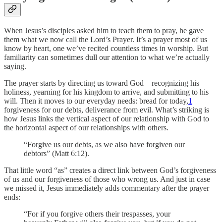
When Jesus’s disciples asked him to teach them to pray, he gave
them what we now call the Lord’s Prayer. It’s a prayer most of us
know by heart, one we’ve recited countless times in worship. But
familiarity can sometimes dull our attention to what we’re actually
saying.
The prayer starts by directing us toward God—recognizing his
holiness, yearning for his kingdom to arrive, and submitting to his
will. Then it moves to our everyday needs: bread for today,
1
forgiveness for our debts, deliverance from evil. What’s striking is
how Jesus links the vertical aspect of our relationship with God to
the horizontal aspect of our relationships with others.
“Forgive us our debts, as we also have forgiven our
debtors” (Matt 6:12).
That little word “as” creates a direct link between God’s forgiveness
of us and our forgiveness of those who wrong us. And just in case
we missed it, Jesus immediately adds commentary after the prayer
ends:
“For if you forgive others their trespasses, your