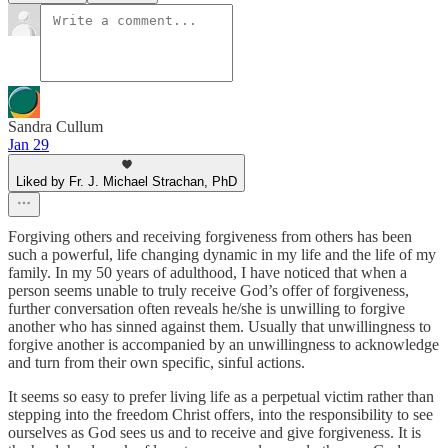
Sandra Cullum
Jan 29
Liked by Fr. J. Michael Strachan, PhD
Forgiving others and receiving forgiveness from others has been
such a powerful, life changing dynamic in my life and the life of my
family. In my 50 years of adulthood, I have noticed that when a
person seems unable to truly receive God’s offer of forgiveness,
further conversation often reveals he/she is unwilling to forgive
another who has sinned against them. Usually that unwillingness to
forgive another is accompanied by an unwillingness to acknowledge
and turn from their own specific, sinful actions.
It seems so easy to prefer living life as a perpetual victim rather than
stepping into the freedom Christ offers, into the responsibility to see
ourselves as God sees us and to receive and give forgiveness. It is