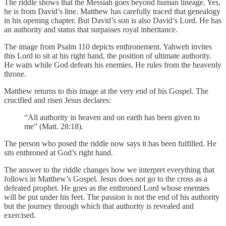
The riddle shows that the Messiah goes beyond human lineage. Yes,
he is from David’s line. Matthew has carefully traced that genealogy
in his opening chapter. But David’s son is also David’s Lord. He has
an authority and status that surpasses royal inheritance.
The image from Psalm 110 depicts enthronement. Yahweh invites
this Lord to sit at his right hand, the position of ultimate authority.
He waits while God defeats his enemies. He rules from the heavenly
throne.
Matthew returns to this image at the very end of his Gospel. The
crucified and risen Jesus declares:
“All authority in heaven and on earth has been given to
me” (Matt. 28:18).
The person who posed the riddle now says it has been fulfilled. He
sits enthroned at God’s right hand.
The answer to the riddle changes how we interpret everything that
follows in Matthew’s Gospel. Jesus does not go to the cross as a
defeated prophet. He goes as the enthroned Lord whose enemies
will be put under his feet. The passion is not the end of his authority
but the journey through which that authority is revealed and
exercised.