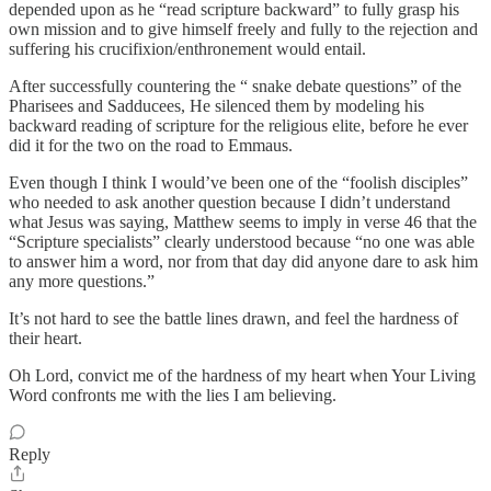
depended upon as he “read scripture backward” to fully grasp his
own mission and to give himself freely and fully to the rejection and
suffering his crucifixion/enthronement would entail.
After successfully countering the “ snake debate questions” of the
Pharisees and Sadducees, He silenced them by modeling his
backward reading of scripture for the religious elite, before he ever
did it for the two on the road to Emmaus.
Even though I think I would’ve been one of the “foolish disciples”
who needed to ask another question because I didn’t understand
what Jesus was saying, Matthew seems to imply in verse 46 that the
“Scripture specialists” clearly understood because “no one was able
to answer him a word, nor from that day did anyone dare to ask him
any more questions.”
It’s not hard to see the battle lines drawn, and feel the hardness of
their heart.
Oh Lord, convict me of the hardness of my heart when Your Living
Word confronts me with the lies I am believing.
Reply