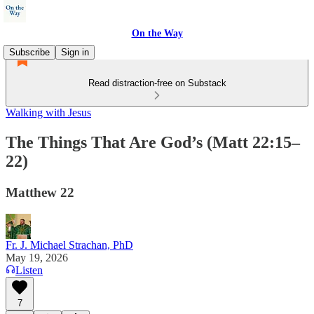
On the Way
Subscribe
Sign in
Read distraction-free on Substack
Walking with Jesus
The Things That Are God’s (Matt 22:15–
22)
Matthew 22
Fr. J. Michael Strachan, PhD
May 19, 2026
Listen
7