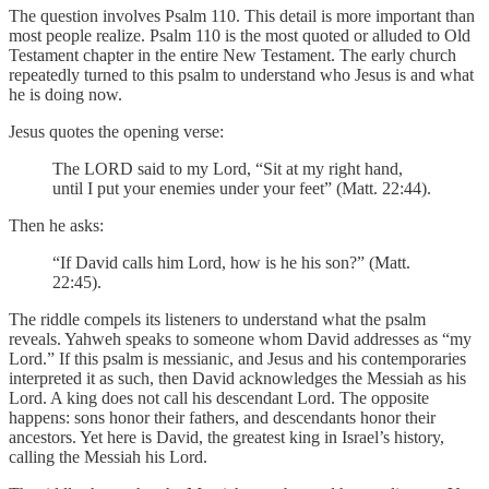
The question involves Psalm 110. This detail is more important than
most people realize. Psalm 110 is the most quoted or alluded to Old
Testament chapter in the entire New Testament. The early church
repeatedly turned to this psalm to understand who Jesus is and what
he is doing now.
Jesus quotes the opening verse:
The LORD said to my Lord, “Sit at my right hand,
until I put your enemies under your feet” (Matt. 22:44).
Then he asks:
“If David calls him Lord, how is he his son?” (Matt.
22:45).
The riddle compels its listeners to understand what the psalm
reveals. Yahweh speaks to someone whom David addresses as “my
Lord.” If this psalm is messianic, and Jesus and his contemporaries
interpreted it as such, then David acknowledges the Messiah as his
Lord. A king does not call his descendant Lord. The opposite
happens: sons honor their fathers, and descendants honor their
ancestors. Yet here is David, the greatest king in Israel’s history,
calling the Messiah his Lord.