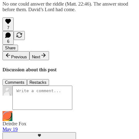
No one could answer the riddle (Matt. 22:46). The answer stood
before them. David’s Lord had come.
7
6
Share
Previous
Next
Discussion about this post
Comments
Restacks
Deirdre Fox
May 19