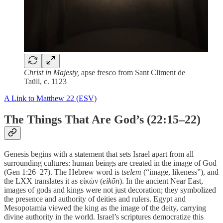
Christ in Majesty,
apse fresco from Sant Climent de
Taüll, c. 1123
A Link to Matthew 22 (ESV)
The Things That Are God’s (22:15–22)
Genesis begins with a statement that sets Israel apart from all
surrounding cultures: human beings are created in the image of God
(Gen 1:26–27). The Hebrew word is
tselem
(“image, likeness”), and
the LXX translates it as εἰκών (
eikōn
). In the ancient Near East,
images of gods and kings were not just decoration; they symbolized
the presence and authority of deities and rulers. Egypt and
Mesopotamia viewed the king as the image of the deity, carrying
divine authority in the world. Israel’s scriptures democratize this