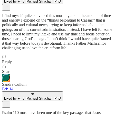
Liked by Fr. J. Michael Strachan, PhD
I find myself quite convicted this morning about the amount of time
and energy I expend on the “things belonging to Caesar;” that is,
politically and cultural news, trying to keep informed about the
goings on of this current administration. Instead, I have felt for some
time, I need to limit my intake and use my time and focus better on
those bearing God’s image. I don’t think I would have quite framed
it that way before today’s devotional. Thanks Father Michael for
challenging us to love the cruciform life!
Reply
Share
Sandra Cullum
Feb 14
Liked by Fr. J. Michael Strachan, PhD
Psalm 110 must have been one of the key passages that Jesus