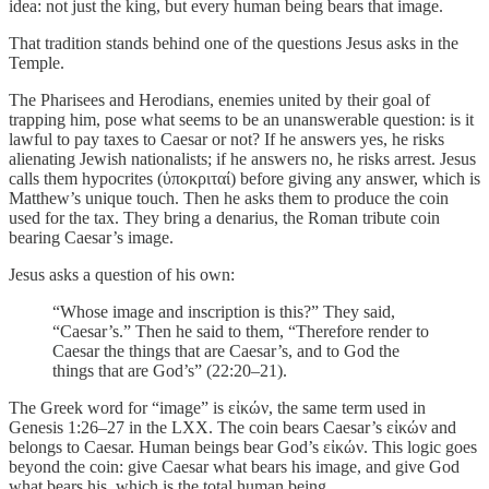
idea: not just the king, but every human being bears that image.
That tradition stands behind one of the questions Jesus asks in the
Temple.
The Pharisees and Herodians, enemies united by their goal of
trapping him, pose what seems to be an unanswerable question: is it
lawful to pay taxes to Caesar or not? If he answers yes, he risks
alienating Jewish nationalists; if he answers no, he risks arrest. Jesus
calls them hypocrites (ὑποκριταί) before giving any answer, which is
Matthew’s unique touch. Then he asks them to produce the coin
used for the tax. They bring a denarius, the Roman tribute coin
bearing Caesar’s image.
Jesus asks a question of his own:
“Whose image and inscription is this?” They said,
“Caesar’s.” Then he said to them, “Therefore render to
Caesar the things that are Caesar’s, and to God the
things that are God’s” (22:20–21).
The Greek word for “image” is εἰκών, the same term used in
Genesis 1:26–27 in the LXX. The coin bears Caesar’s εἰκών and
belongs to Caesar. Human beings bear God’s εἰκών. This logic goes
beyond the coin: give Caesar what bears his image, and give God
what bears his, which is the total human being.