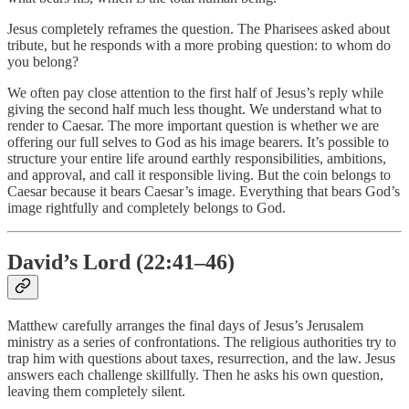
Jesus completely reframes the question. The Pharisees asked about
tribute, but he responds with a more probing question: to whom do
you belong?
We often pay close attention to the first half of Jesus’s reply while
giving the second half much less thought. We understand what to
render to Caesar. The more important question is whether we are
offering our full selves to God as his image bearers. It’s possible to
structure your entire life around earthly responsibilities, ambitions,
and approval, and call it responsible living. But the coin belongs to
Caesar because it bears Caesar’s image. Everything that bears God’s
image rightfully and completely belongs to God.
David’s Lord (22:41–46)
Matthew carefully arranges the final days of Jesus’s Jerusalem
ministry as a series of confrontations. The religious authorities try to
trap him with questions about taxes, resurrection, and the law. Jesus
answers each challenge skillfully. Then he asks his own question,
leaving them completely silent.