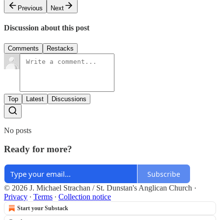
Previous
Next
Discussion about this post
Comments
Restacks
Top
Latest
Discussions
No posts
Ready for more?
Subscribe
© 2026 J. Michael Strachan / St. Dunstan's Anglican Church
·
Privacy
∙
Terms
∙
Collection notice
Start your Substack