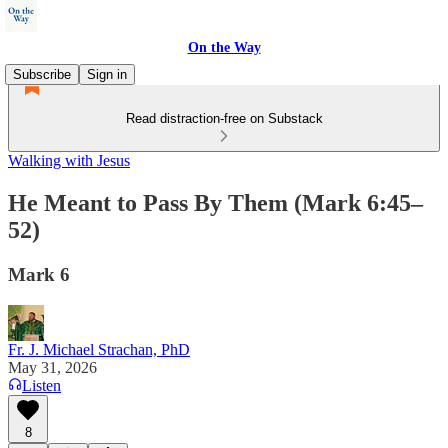
On the Way
Subscribe
Sign in
Read distraction-free on Substack
Walking with Jesus
He Meant to Pass By Them (Mark 6:45–
52)
Mark 6
Fr. J. Michael Strachan, PhD
May 31, 2026
Listen
8