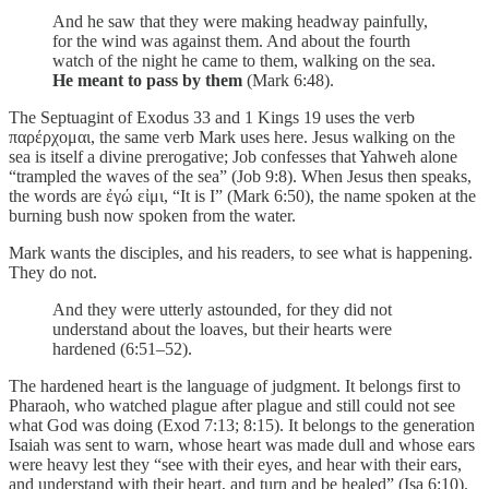
And he saw that they were making headway painfully,
for the wind was against them. And about the fourth
watch of the night he came to them, walking on the sea.
He meant to pass by them
(Mark 6:48).
The Septuagint of Exodus 33 and 1 Kings 19 uses the verb
παρέρχομαι, the same verb Mark uses here. Jesus walking on the
sea is itself a divine prerogative; Job confesses that Yahweh alone
“trampled the waves of the sea” (Job 9:8). When Jesus then speaks,
the words are ἐγώ εἰμι, “It is I” (Mark 6:50), the name spoken at the
burning bush now spoken from the water.
Mark wants the disciples, and his readers, to see what is happening.
They do not.
And they were utterly astounded, for they did not
understand about the loaves, but their hearts were
hardened (6:51–52).
The hardened heart is the language of judgment. It belongs first to
Pharaoh, who watched plague after plague and still could not see
what God was doing (Exod 7:13; 8:15). It belongs to the generation
Isaiah was sent to warn, whose heart was made dull and whose ears
were heavy lest they “see with their eyes, and hear with their ears,
and understand with their heart, and turn and be healed” (Isa 6:10).