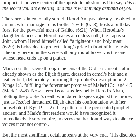
prophet at the very center of the apostolic mission, as if to say:
this is
the world you are entering, and this is what it may demand of you.
The story is intentionally sordid. Herod Antipas, already involved in
an unlawful marriage to his brother’s wife (6:18), hosts a birthday
feast for the powerful men of Galilee (6:21). When Herodias’s
daughter dances and Herod makes a reckless oath, the trap is set.
John, whom Herod himself called “a righteous and holy man”
(6:20), is beheaded to protect a king’s pride in front of his guests.
The only person in the scene with any moral bravery is the one
whose head ends up on a platter.
Mark sees this scene through the lens of the Old Testament. John is
already shown as the Elijah figure, dressed in camel’s hair and a
leather belt, deliberately mirroring the prophet’s description in 2
Kings 1:8, fulfilling the forerunner promise of Malachi 3:1 and 4:5
(Mark 1:2–6). Now Herodias acts as Jezebel to Herod’s Ahab,
plotting the prophet’s death who dared to speak against the throne,
just as Jezebel threatened Elijah after his confrontation with her
household (1 Kgs 19:1–2). The pattern of the persecuted prophet is
ancient, and Mark’s first readers would have recognized it
immediately. Every empire, in every era, has found ways to silence
voices it cannot control.
But the most significant detail appears at the very end. “His disciples