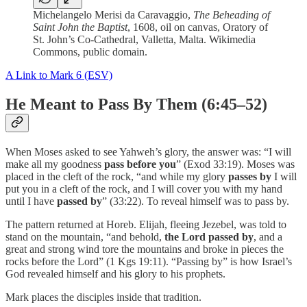
Michelangelo Merisi da Caravaggio,
The Beheading of
Saint John the Baptist
, 1608, oil on canvas, Oratory of
St. John’s Co-Cathedral, Valletta, Malta. Wikimedia
Commons, public domain.
A Link to Mark 6 (ESV)
He Meant to Pass By Them (6:45–52)
When Moses asked to see Yahweh’s glory, the answer was: “I will
make all my goodness
pass before you
” (Exod 33:19). Moses was
placed in the cleft of the rock, “and while my glory
passes by
I will
put you in a cleft of the rock, and I will cover you with my hand
until I have
passed by
” (33:22). To reveal himself was to pass by.
The pattern returned at Horeb. Elijah, fleeing Jezebel, was told to
stand on the mountain, “and behold,
the Lord passed by
, and a
great and strong wind tore the mountains and broke in pieces the
rocks before the Lord” (1 Kgs 19:11). “Passing by” is how Israel’s
God revealed himself and his glory to his prophets.
Mark places the disciples inside that tradition.