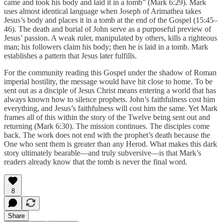
came and took his body and laid it in a tomb” (Mark 6:29). Mark
uses almost identical language when Joseph of Arimathea takes
Jesus’s body and places it in a tomb at the end of the Gospel (15:45–
46). The death and burial of John serve as a purposeful preview of
Jesus’ passion. A weak ruler, manipulated by others, kills a righteous
man; his followers claim his body; then he is laid in a tomb. Mark
establishes a pattern that Jesus later fulfills.
For the community reading this Gospel under the shadow of Roman
imperial hostility, the message would have hit close to home. To be
sent out as a disciple of Jesus Christ means entering a world that has
always known how to silence prophets. John’s faithfulness cost him
everything, and Jesus’s faithfulness will cost him the same. Yet Mark
frames all of this within the story of the Twelve being sent out and
returning (Mark 6:30). The mission continues. The disciples come
back. The work does not end with the prophet’s death because the
One who sent them is greater than any Herod. What makes this dark
story ultimately bearable—and truly subversive—is that Mark’s
readers already know that the tomb is never the final word.
8
Share