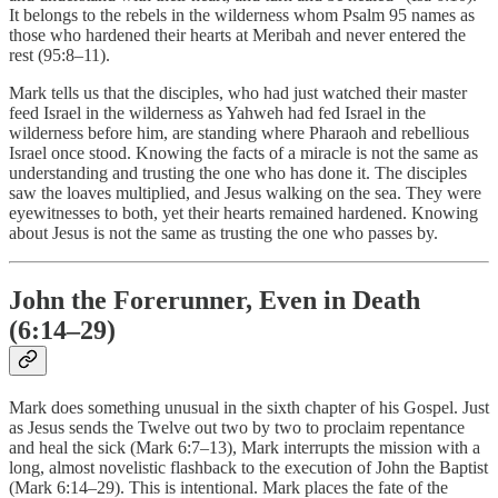
It belongs to the rebels in the wilderness whom Psalm 95 names as
those who hardened their hearts at Meribah and never entered the
rest (95:8–11).
Mark tells us that the disciples, who had just watched their master
feed Israel in the wilderness as Yahweh had fed Israel in the
wilderness before him, are standing where Pharaoh and rebellious
Israel once stood. Knowing the facts of a miracle is not the same as
understanding and trusting the one who has done it. The disciples
saw the loaves multiplied, and Jesus walking on the sea. They were
eyewitnesses to both, yet their hearts remained hardened. Knowing
about Jesus is not the same as trusting the one who passes by.
John the Forerunner, Even in Death
(6:14–29)
Mark does something unusual in the sixth chapter of his Gospel. Just
as Jesus sends the Twelve out two by two to proclaim repentance
and heal the sick (Mark 6:7–13), Mark interrupts the mission with a
long, almost novelistic flashback to the execution of John the Baptist
(Mark 6:14–29). This is intentional. Mark places the fate of the