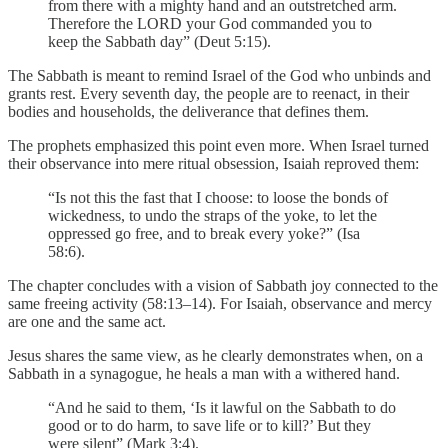
from there with a mighty hand and an outstretched arm.
Therefore the LORD your God commanded you to
keep the Sabbath day” (Deut 5:15).
The Sabbath is meant to remind Israel of the God who unbinds and
grants rest. Every seventh day, the people are to reenact, in their
bodies and households, the deliverance that defines them.
The prophets emphasized this point even more. When Israel turned
their observance into mere ritual obsession, Isaiah reproved them:
“Is not this the fast that I choose: to loose the bonds of
wickedness, to undo the straps of the yoke, to let the
oppressed go free, and to break every yoke?” (Isa
58:6).
The chapter concludes with a vision of Sabbath joy connected to the
same freeing activity (58:13–14). For Isaiah, observance and mercy
are one and the same act.
Jesus shares the same view, as he clearly demonstrates when, on a
Sabbath in a synagogue, he heals a man with a withered hand.
“And he said to them, ‘Is it lawful on the Sabbath to do
good or to do harm, to save life or to kill?’ But they
were silent” (Mark 3:4).