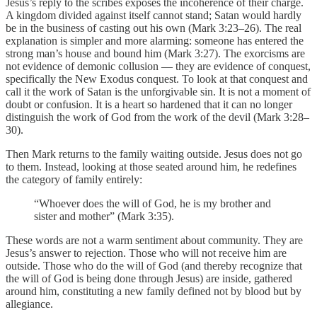
Jesus’s reply to the scribes exposes the incoherence of their charge.
A kingdom divided against itself cannot stand; Satan would hardly
be in the business of casting out his own (Mark 3:23–26). The real
explanation is simpler and more alarming: someone has entered the
strong man’s house and bound him (Mark 3:27). The exorcisms are
not evidence of demonic collusion — they are evidence of conquest,
specifically the New Exodus conquest. To look at that conquest and
call it the work of Satan is the unforgivable sin. It is not a moment of
doubt or confusion. It is a heart so hardened that it can no longer
distinguish the work of God from the work of the devil (Mark 3:28–
30).
Then Mark returns to the family waiting outside. Jesus does not go
to them. Instead, looking at those seated around him, he redefines
the category of family entirely:
“Whoever does the will of God, he is my brother and
sister and mother” (Mark 3:35).
These words are not a warm sentiment about community. They are
Jesus’s answer to rejection. Those who will not receive him are
outside. Those who do the will of God (and thereby recognize that
the will of God is being done through Jesus) are inside, gathered
around him, constituting a new family defined not by blood but by
allegiance.