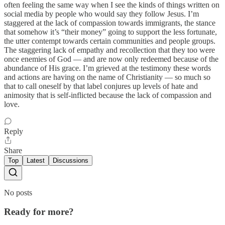
often feeling the same way when I see the kinds of things written on
social media by people who would say they follow Jesus. I’m
staggered at the lack of compassion towards immigrants, the stance
that somehow it’s “their money” going to support the less fortunate,
the utter contempt towards certain communities and people groups.
The staggering lack of empathy and recollection that they too were
once enemies of God — and are now only redeemed because of the
abundance of His grace. I’m grieved at the testimony these words
and actions are having on the name of Christianity — so much so
that to call oneself by that label conjures up levels of hate and
animosity that is self-inflicted because the lack of compassion and
love.
Reply
Share
Top
Latest
Discussions
No posts
Ready for more?