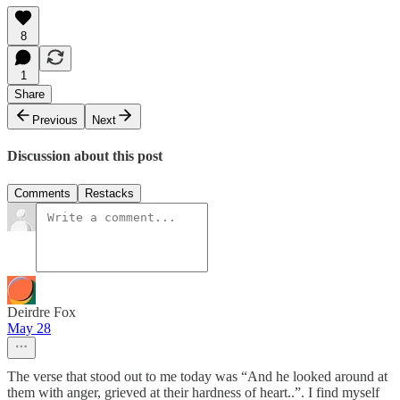
8
1
Share
Previous
Next
Discussion about this post
Comments
Restacks
Deirdre Fox
May 28
The verse that stood out to me today was “And he looked around at
them with anger, grieved at their hardness of heart..”. I find myself