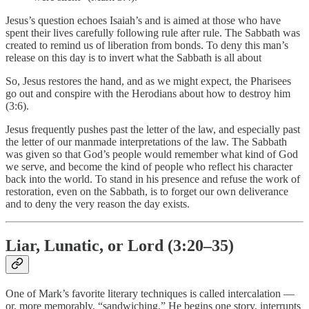
Jesus’s question echoes Isaiah’s and is aimed at those who have
spent their lives carefully following rule after rule. The Sabbath was
created to remind us of liberation from bonds. To deny this man’s
release on this day is to invert what the Sabbath is all about
So, Jesus restores the hand, and as we might expect, the Pharisees
go out and conspire with the Herodians about how to destroy him
(3:6).
Jesus frequently pushes past the letter of the law, and especially past
the letter of our manmade interpretations of the law. The Sabbath
was given so that God’s people would remember what kind of God
we serve, and become the kind of people who reflect his character
back into the world. To stand in his presence and refuse the work of
restoration, even on the Sabbath, is to forget our own deliverance
and to deny the very reason the day exists.
Liar, Lunatic, or Lord (3:20–35)
One of Mark’s favorite literary techniques is called intercalation —
or, more memorably, “sandwiching.” He begins one story, interrupts