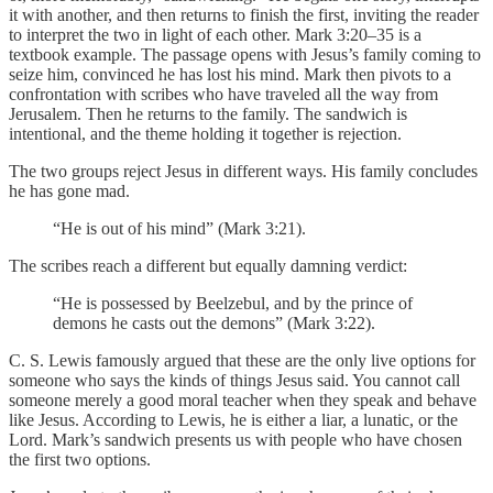
it with another, and then returns to finish the first, inviting the reader
to interpret the two in light of each other. Mark 3:20–35 is a
textbook example. The passage opens with Jesus’s family coming to
seize him, convinced he has lost his mind. Mark then pivots to a
confrontation with scribes who have traveled all the way from
Jerusalem. Then he returns to the family. The sandwich is
intentional, and the theme holding it together is rejection.
The two groups reject Jesus in different ways. His family concludes
he has gone mad.
“He is out of his mind” (Mark 3:21).
The scribes reach a different but equally damning verdict:
“He is possessed by Beelzebul, and by the prince of
demons he casts out the demons” (Mark 3:22).
C. S. Lewis famously argued that these are the only live options for
someone who says the kinds of things Jesus said. You cannot call
someone merely a good moral teacher when they speak and behave
like Jesus. According to Lewis, he is either a liar, a lunatic, or the
Lord. Mark’s sandwich presents us with people who have chosen
the first two options.