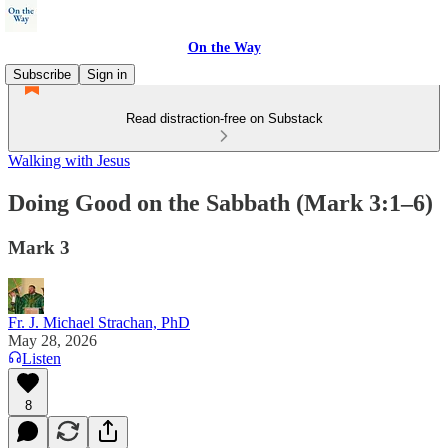
On the Way
Subscribe
Sign in
Read distraction-free on Substack
Walking with Jesus
Doing Good on the Sabbath (Mark 3:1–6)
Mark 3
Fr. J. Michael Strachan, PhD
May 28, 2026
Listen
8