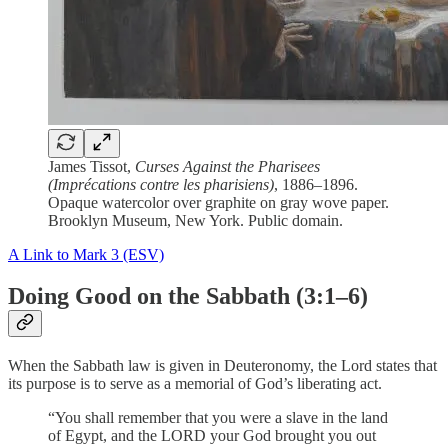
James Tissot,
Curses Against the Pharisees
(Imprécations contre les pharisiens)
, 1886–1896.
Opaque watercolor over graphite on gray wove paper.
Brooklyn Museum, New York. Public domain.
A Link to Mark 3 (ESV)
Doing Good on the Sabbath (3:1–6)
When the Sabbath law is given in Deuteronomy, the Lord states that
its purpose is to serve as a memorial of God’s liberating act.
“You shall remember that you were a slave in the land
of Egypt, and the LORD your God brought you out