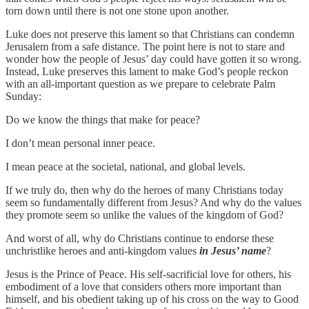
torn down until there is not one stone upon another.
Luke does not preserve this lament so that Christians can condemn
Jerusalem from a safe distance. The point here is not to stare and
wonder how the people of Jesus’ day could have gotten it so wrong.
Instead, Luke preserves this lament to make God’s people reckon
with an all-important question as we prepare to celebrate Palm
Sunday:
Do we know the things that make for peace?
I don’t mean personal inner peace.
I mean peace at the societal, national, and global levels.
If we truly do, then why do the heroes of many Christians today
seem so fundamentally different from Jesus? And why do the values
they promote seem so unlike the values of the kingdom of God?
And worst of all, why do Christians continue to endorse these
unchristlike heroes and anti-kingdom values
in Jesus’ name
?
Jesus is the Prince of Peace. His self-sacrificial love for others, his
embodiment of a love that considers others more important than
himself, and his obedient taking up of his cross on the way to Good