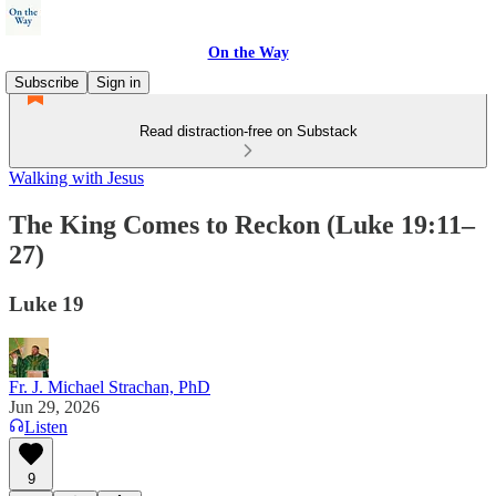
On the Way
Subscribe
Sign in
Read distraction-free on Substack
Walking with Jesus
The King Comes to Reckon (Luke 19:11–
27)
Luke 19
Fr. J. Michael Strachan, PhD
Jun 29, 2026
Listen
9