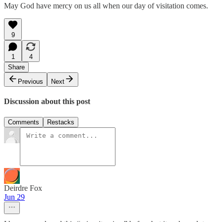
May God have mercy on us all when our day of visitation comes.
9
1
4
Share
Previous
Next
Discussion about this post
Comments
Restacks
Deirdre Fox
Jun 29