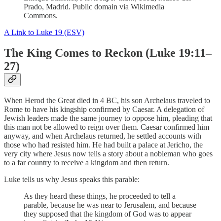
Prado, Madrid. Public domain via Wikimedia
Commons.
A Link to Luke 19 (ESV)
The King Comes to Reckon (Luke 19:11–
27)
When Herod the Great died in 4 BC, his son Archelaus traveled to
Rome to have his kingship confirmed by Caesar. A delegation of
Jewish leaders made the same journey to oppose him, pleading that
this man not be allowed to reign over them. Caesar confirmed him
anyway, and when Archelaus returned, he settled accounts with
those who had resisted him. He had built a palace at Jericho, the
very city where Jesus now tells a story about a nobleman who goes
to a far country to receive a kingdom and then return.
Luke tells us why Jesus speaks this parable:
As they heard these things, he proceeded to tell a
parable, because he was near to Jerusalem, and because
they supposed that the kingdom of God was to appear