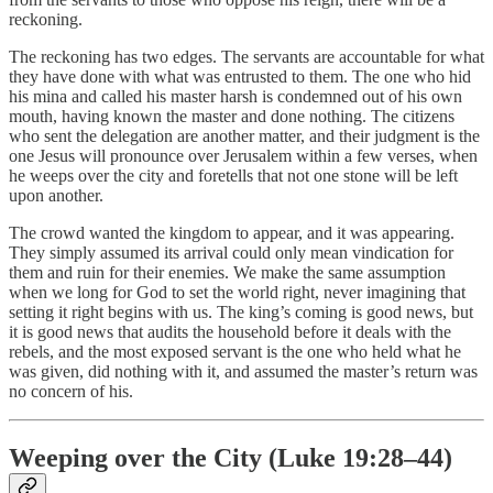
reckoning.
The reckoning has two edges. The servants are accountable for what
they have done with what was entrusted to them. The one who hid
his mina and called his master harsh is condemned out of his own
mouth, having known the master and done nothing. The citizens
who sent the delegation are another matter, and their judgment is the
one Jesus will pronounce over Jerusalem within a few verses, when
he weeps over the city and foretells that not one stone will be left
upon another.
The crowd wanted the kingdom to appear, and it was appearing.
They simply assumed its arrival could only mean vindication for
them and ruin for their enemies. We make the same assumption
when we long for God to set the world right, never imagining that
setting it right begins with us. The king’s coming is good news, but
it is good news that audits the household before it deals with the
rebels, and the most exposed servant is the one who held what he
was given, did nothing with it, and assumed the master’s return was
no concern of his.
Weeping over the City (Luke 19:28–44)