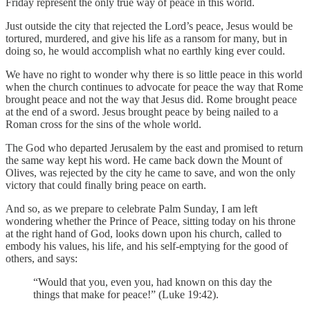
Friday represent the only true way of peace in this world.
Just outside the city that rejected the Lord’s peace, Jesus would be
tortured, murdered, and give his life as a ransom for many, but in
doing so, he would accomplish what no earthly king ever could.
We have no right to wonder why there is so little peace in this world
when the church continues to advocate for peace the way that Rome
brought peace and not the way that Jesus did. Rome brought peace
at the end of a sword. Jesus brought peace by being nailed to a
Roman cross for the sins of the whole world.
The God who departed Jerusalem by the east and promised to return
the same way kept his word. He came back down the Mount of
Olives, was rejected by the city he came to save, and won the only
victory that could finally bring peace on earth.
And so, as we prepare to celebrate Palm Sunday, I am left
wondering whether the Prince of Peace, sitting today on his throne
at the right hand of God, looks down upon his church, called to
embody his values, his life, and his self-emptying for the good of
others, and says:
“Would that you, even you, had known on this day the
things that make for peace!” (Luke 19:42).