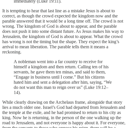
immediately (Luke 19:11).
It is tempting to hear that last line as a mistake Jesus is about to
correct, as though the crowd expected the kingdom now and the
parable answered that it would be a long time off. The crowd is not
wrong. The kingdom of God is about to appear, and the parable
does not push it into some distant future. As Jesus makes his way to
Jerusalem, the kingdom of God is about to appear. What the crowd
has wrong is not the timing but the shape. They expect the king’s
arrival to mean liberation. The parable tells them it means a
reckoning.
A nobleman went into a far country to receive for
himself a kingdom and then return. Calling ten of his
servants, he gave them ten minas, and said to them,
“Engage in business until I come.” But his citizens
hated him and sent a delegation after him, saying, “We
do not want this man to reign over us” (Luke 19:12–
14).
While clearly drawing on the Archelaus frame, alongside that story
lies a much older one. Israel’s God had departed from Jerusalem and
the temple at the exile, and he had promised to return to his city as
king. Now he is returning, in the person of the one walking up the
road to Jerusalem, and not everyone is happy about it. For everyone,
from the servants to those who oppose his reign, there will be a