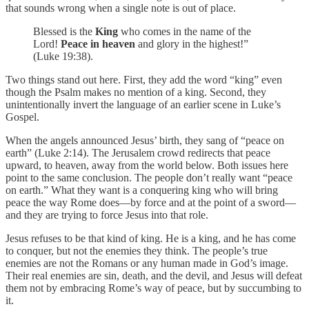
that sounds wrong when a single note is out of place.
Blessed is the
King
who comes in the name of the
Lord!
Peace in heaven
and glory in the highest!”
(Luke 19:38).
Two things stand out here. First, they add the word “king” even
though the Psalm makes no mention of a king. Second, they
unintentionally invert the language of an earlier scene in Luke’s
Gospel.
When the angels announced Jesus’ birth, they sang of “peace on
earth” (Luke 2:14). The Jerusalem crowd redirects that peace
upward, to heaven, away from the world below. Both issues here
point to the same conclusion. The people don’t really want “peace
on earth.” What they want is a conquering king who will bring
peace the way Rome does—by force and at the point of a sword—
and they are trying to force Jesus into that role.
Jesus refuses to be that kind of king. He is a king, and he has come
to conquer, but not the enemies they think. The people’s true
enemies are not the Romans or any human made in God’s image.
Their real enemies are sin, death, and the devil, and Jesus will defeat
them not by embracing Rome’s way of peace, but by succumbing to
it.