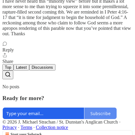
I have never heard this “minority view” before but it makes a lot
more sense to me than trying to squeeze it into some premillennial,
rapture-filled second coming tbh. We are reminded in I Peter 4:16-
17 that “it is time for judgment to begin the household of God.” A
reckoning among those who claim to follow God seems a more
apropos rendering of this parable now that you’ve pointed that view
out. Thanks
Reply
Share
Top
Latest
Discussions
No posts
Ready for more?
Subscribe
© 2026 J. Michael Strachan / St. Dunstan's Anglican Church
·
Privacy
∙
Terms
∙
Collection notice
Start your Substack