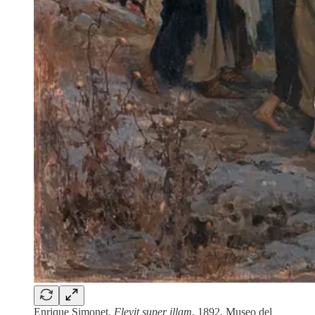
Enrique Simonet,
Flevit super illam
, 1892, Museo del