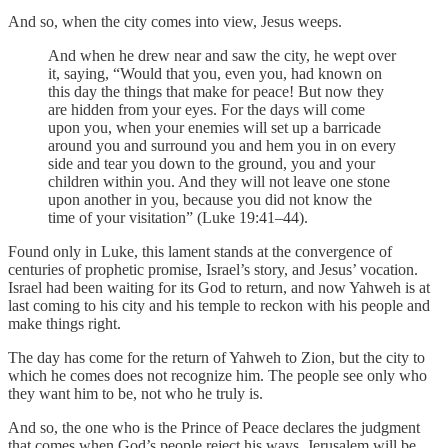
And so, when the city comes into view, Jesus weeps.
And when he drew near and saw the city, he wept over
it, saying, “Would that you, even you, had known on
this day the things that make for peace! But now they
are hidden from your eyes. For the days will come
upon you, when your enemies will set up a barricade
around you and surround you and hem you in on every
side and tear you down to the ground, you and your
children within you. And they will not leave one stone
upon another in you, because you did not know the
time of your visitation” (Luke 19:41–44).
Found only in Luke, this lament stands at the convergence of
centuries of prophetic promise, Israel’s story, and Jesus’ vocation.
Israel had been waiting for its God to return, and now Yahweh is at
last coming to his city and his temple to reckon with his people and
make things right.
The day has come for the return of Yahweh to Zion, but the city to
which he comes does not recognize him. The people see only who
they want him to be, not who he truly is.
And so, the one who is the Prince of Peace declares the judgment
that comes when God’s people reject his ways. Jerusalem will be