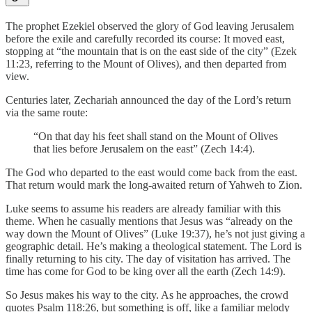
The prophet Ezekiel observed the glory of God leaving Jerusalem
before the exile and carefully recorded its course: It moved east,
stopping at “the mountain that is on the east side of the city” (Ezek
11:23, referring to the Mount of Olives), and then departed from
view.
Centuries later, Zechariah announced the day of the Lord’s return
via the same route:
“On that day his feet shall stand on the Mount of Olives
that lies before Jerusalem on the east” (Zech 14:4).
The God who departed to the east would come back from the east.
That return would mark the long-awaited return of Yahweh to Zion.
Luke seems to assume his readers are already familiar with this
theme. When he casually mentions that Jesus was “already on the
way down the Mount of Olives” (Luke 19:37), he’s not just giving a
geographic detail. He’s making a theological statement. The Lord is
finally returning to his city. The day of visitation has arrived. The
time has come for God to be king over all the earth (Zech 14:9).
So Jesus makes his way to the city. As he approaches, the crowd
quotes Psalm 118:26, but something is off, like a familiar melody