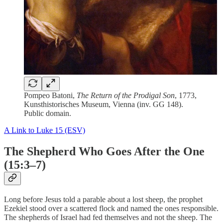
Pompeo Batoni,
The Return of the Prodigal Son
, 1773,
Kunsthistorisches Museum, Vienna (inv. GG 148).
Public domain.
A Link to Luke 15 (ESV)
The Shepherd Who Goes After the One
(15:3–7)
Long before Jesus told a parable about a lost sheep, the prophet
Ezekiel stood over a scattered flock and named the ones responsible.
The shepherds of Israel had fed themselves and not the sheep. The