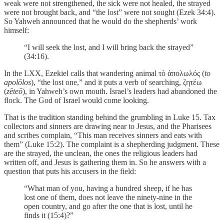
weak were not strengthened, the sick were not healed, the strayed
were not brought back, and “the lost” were not sought (Ezek 34:4).
So Yahweh announced that he would do the shepherds’ work
himself:
“I will seek the lost, and I will bring back the strayed”
(34:16).
In the LXX, Ezekiel calls that wandering animal τὸ ἀπολωλός (
to
apolōlos
), “the lost one,” and it puts a verb of searching, ζητέω
(
zēteō
), in Yahweh’s own mouth. Israel’s leaders had abandoned the
flock. The God of Israel would come looking.
That is the tradition standing behind the grumbling in Luke 15. Tax
collectors and sinners are drawing near to Jesus, and the Pharisees
and scribes complain, “This man receives sinners and eats with
them” (Luke 15:2). The complaint is a shepherding judgment. These
are the strayed, the unclean, the ones the religious leaders had
written off, and Jesus is gathering them in. So he answers with a
question that puts his accusers in the field:
“What man of you, having a hundred sheep, if he has
lost one of them, does not leave the ninety-nine in the
open country, and go after the one that is lost, until he
finds it (15:4)?”