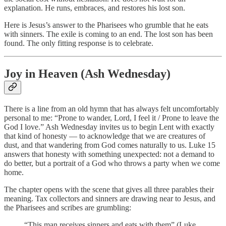
explanation. He runs, embraces, and restores his lost son.
Here is Jesus’s answer to the Pharisees who grumble that he eats
with sinners. The exile is coming to an end. The lost son has been
found. The only fitting response is to celebrate.
Joy in Heaven (Ash Wednesday)
There is a line from an old hymn that has always felt uncomfortably
personal to me: “Prone to wander, Lord, I feel it / Prone to leave the
God I love.” Ash Wednesday invites us to begin Lent with exactly
that kind of honesty — to acknowledge that we are creatures of
dust, and that wandering from God comes naturally to us. Luke 15
answers that honesty with something unexpected: not a demand to
do better, but a portrait of a God who throws a party when we come
home.
The chapter opens with the scene that gives all three parables their
meaning. Tax collectors and sinners are drawing near to Jesus, and
the Pharisees and scribes are grumbling:
“This man receives sinners and eats with them” (Luke