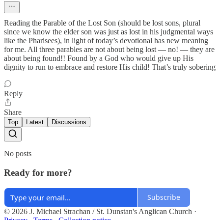
Reading the Parable of the Lost Son (should be lost sons, plural
since we know the elder son was just as lost in his judgmental ways
like the Pharisees), in light of today’s devotional has new meaning
for me. All three parables are not about being lost — no! — they are
about being found!! Found by a God who would give up His
dignity to run to embrace and restore His child! That’s truly sobering
Reply
Share
Top
Latest
Discussions
No posts
Ready for more?
Subscribe
© 2026 J. Michael Strachan / St. Dunstan's Anglican Church
·