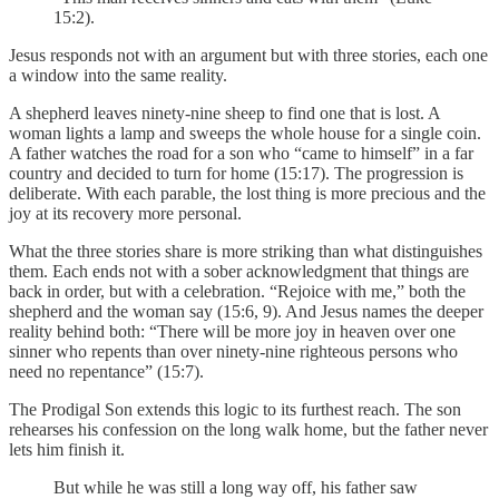
15:2).
Jesus responds not with an argument but with three stories, each one
a window into the same reality.
A shepherd leaves ninety-nine sheep to find one that is lost. A
woman lights a lamp and sweeps the whole house for a single coin.
A father watches the road for a son who “came to himself” in a far
country and decided to turn for home (15:17). The progression is
deliberate. With each parable, the lost thing is more precious and the
joy at its recovery more personal.
What the three stories share is more striking than what distinguishes
them. Each ends not with a sober acknowledgment that things are
back in order, but with a celebration. “Rejoice with me,” both the
shepherd and the woman say (15:6, 9). And Jesus names the deeper
reality behind both: “There will be more joy in heaven over one
sinner who repents than over ninety-nine righteous persons who
need no repentance” (15:7).
The Prodigal Son extends this logic to its furthest reach. The son
rehearses his confession on the long walk home, but the father never
lets him finish it.
But while he was still a long way off, his father saw