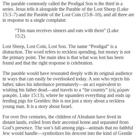
The parable commonly called the Prodigal Son is the third in a
series. Jesus tells it alongside the Parable of the Lost Sheep (Luke
15:3–7) and the Parable of the Lost Coin (15:8–10), and all three are
in response to a single complaint:
“This man receives sinners and eats with them” (Luke
15:2).
Lost Sheep, Lost Coin, Lost Son. The name “Prodigal” is a
distraction. The word refers to reckless spending, but money is not
the primary point. The main idea is that what was lost has been
found and that the right response is celebration.
The parable would have resonated deeply with its original audience
in ways that can easily be overlooked today. A son who rejects his
father, takes his inheritance prematurely—an act equivalent to
wishing his father dead—and travels to a “far country” (εἰς χώραν
μακράν, Luke 15:13), where he squanders everything and ends up
feeding pigs for Gentiles: this is not just a story about a reckless
young man. It is a story about Israel.
For over five centuries, the children of Abraham have lived in
distant lands, exiled from their ancestral home and separated from
God’s presence. The son’s fall among pigs—animals that no faithful
Jew would handle—symbolizes his descent into the kind of Gentile