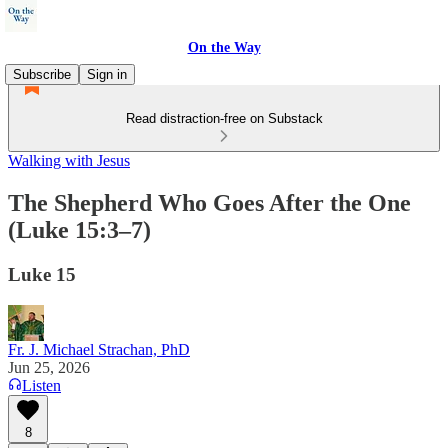
On the Way
Subscribe
Sign in
Read distraction-free on Substack
Walking with Jesus
The Shepherd Who Goes After the One
(Luke 15:3–7)
Luke 15
Fr. J. Michael Strachan, PhD
Jun 25, 2026
Listen
8