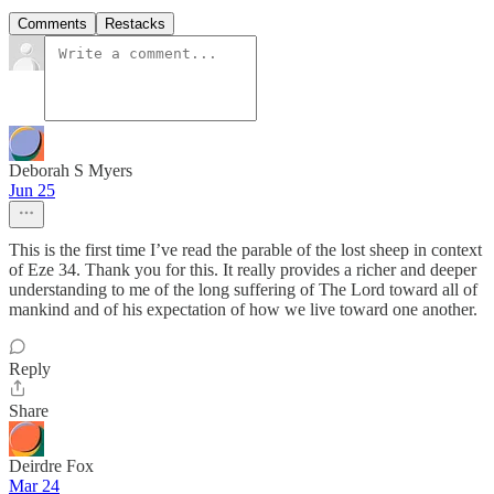
Comments
Restacks
Deborah S Myers
Jun 25
This is the first time I’ve read the parable of the lost sheep in context
of Eze 34. Thank you for this. It really provides a richer and deeper
understanding to me of the long suffering of The Lord toward all of
mankind and of his expectation of how we live toward one another.
Reply
Share
Deirdre Fox
Mar 24