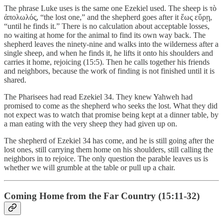
The phrase Luke uses is the same one Ezekiel used. The sheep is τὸ
ἀπολωλός, “the lost one,” and the shepherd goes after it ἕως εὕρῃ,
“until he finds it.” There is no calculation about acceptable losses,
no waiting at home for the animal to find its own way back. The
shepherd leaves the ninety-nine and walks into the wilderness after a
single sheep, and when he finds it, he lifts it onto his shoulders and
carries it home, rejoicing (15:5). Then he calls together his friends
and neighbors, because the work of finding is not finished until it is
shared.
The Pharisees had read Ezekiel 34. They knew Yahweh had
promised to come as the shepherd who seeks the lost. What they did
not expect was to watch that promise being kept at a dinner table, by
a man eating with the very sheep they had given up on.
The shepherd of Ezekiel 34 has come, and he is still going after the
lost ones, still carrying them home on his shoulders, still calling the
neighbors in to rejoice. The only question the parable leaves us is
whether we will grumble at the table or pull up a chair.
Coming Home from the Far Country (15:11-32)