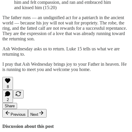
him and felt compassion, and ran and embraced him
and kissed him (15:20)
The father runs — an undignified act for a patriarch in the ancient
world — because his joy will not wait for propriety. The robe, the
ring, and the fatted calf are not rewards for a successful repentance.
They are the expression of a love that was already running toward
the returning son.
Ash Wednesday asks us to return. Luke 15 tells us what we are
returning to.
I pray that Ash Wednesday brings joy to your Father in heaven. He
is running to meet you and welcome you home.
8
2
Share
Previous
Next
Discussion about this post