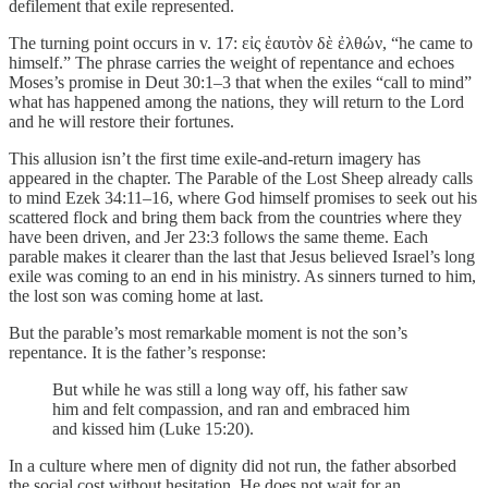
defilement that exile represented.
The turning point occurs in v. 17: εἰς ἑαυτὸν δὲ ἐλθών, “he came to
himself.” The phrase carries the weight of repentance and echoes
Moses’s promise in Deut 30:1–3 that when the exiles “call to mind”
what has happened among the nations, they will return to the Lord
and he will restore their fortunes.
This allusion isn’t the first time exile-and-return imagery has
appeared in the chapter. The Parable of the Lost Sheep already calls
to mind Ezek 34:11–16, where God himself promises to seek out his
scattered flock and bring them back from the countries where they
have been driven, and Jer 23:3 follows the same theme. Each
parable makes it clearer than the last that Jesus believed Israel’s long
exile was coming to an end in his ministry. As sinners turned to him,
the lost son was coming home at last.
But the parable’s most remarkable moment is not the son’s
repentance. It is the father’s response:
But while he was still a long way off, his father saw
him and felt compassion, and ran and embraced him
and kissed him (Luke 15:20).
In a culture where men of dignity did not run, the father absorbed
the social cost without hesitation. He does not wait for an