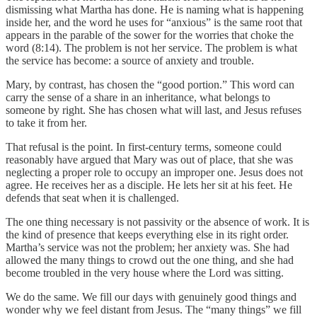
dismissing what Martha has done. He is naming what is happening
inside her, and the word he uses for “anxious” is the same root that
appears in the parable of the sower for the worries that choke the
word (8:14). The problem is not her service. The problem is what
the service has become: a source of anxiety and trouble.
Mary, by contrast, has chosen the “good portion.” This word can
carry the sense of a share in an inheritance, what belongs to
someone by right. She has chosen what will last, and Jesus refuses
to take it from her.
That refusal is the point. In first-century terms, someone could
reasonably have argued that Mary was out of place, that she was
neglecting a proper role to occupy an improper one. Jesus does not
agree. He receives her as a disciple. He lets her sit at his feet. He
defends that seat when it is challenged.
The one thing necessary is not passivity or the absence of work. It is
the kind of presence that keeps everything else in its right order.
Martha’s service was not the problem; her anxiety was. She had
allowed the many things to crowd out the one thing, and she had
become troubled in the very house where the Lord was sitting.
We do the same. We fill our days with genuinely good things and
wonder why we feel distant from Jesus. The “many things” we fill