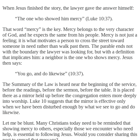
When Jesus finished the story, the lawyer gave the answer himself:
“The one who showed him mercy” (Luke 10:37).
That word “mercy” is the key. Mercy belongs to the very character
of God, and he expects the same from his people. Mercy is not just a
feeling; it is what motivates a person to cross the street toward
someone in need rather than walk past them. The parable ends not
with the boundary the lawyer was looking for, but with a definition
that implicates him: a neighbor is the one who shows mercy. Jesus
then says:
“You go, and do likewise” (10:37).
The Summary of the Law is heard near the beginning of the service,
before the readings, before the sermon, before the table. It is placed
there as a mirror held up before the congregation enters more deeply
into worship. Luke 10 suggests that the mirror is effective only
when we have been disturbed enough by what we see to go and do
likewise.
Let me be blunt. Many Christians today need to be reminded that
showing mercy to others, especially those we encounter who need
help, is essential to following Jesus. Would you consider sharing this
post to spread that message?