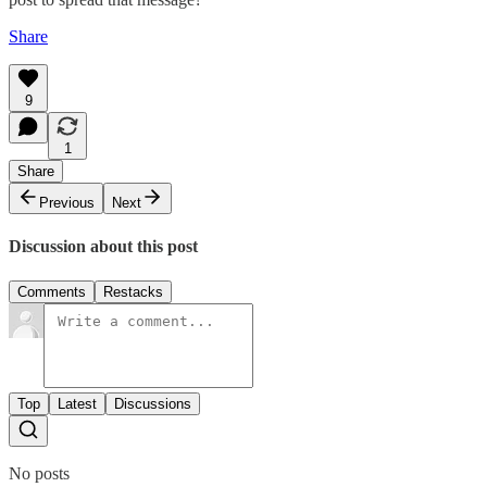
Share
9
1
Share
Previous
Next
Discussion about this post
Comments
Restacks
Top
Latest
Discussions
No posts