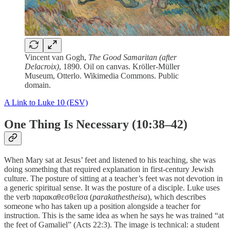
Vincent van Gogh,
The Good Samaritan (after
Delacroix)
, 1890. Oil on canvas. Kröller-Müller
Museum, Otterlo. Wikimedia Commons. Public
domain.
A Link to Luke 10 (ESV)
One Thing Is Necessary (10:38–42)
When Mary sat at Jesus’ feet and listened to his teaching, she was
doing something that required explanation in first-century Jewish
culture. The posture of sitting at a teacher’s feet was not devotion in
a generic spiritual sense. It was the posture of a disciple. Luke uses
the verb παρακαθεσθεῖσα (
parakathestheisa
), which describes
someone who has taken up a position alongside a teacher for
instruction. This is the same idea as when he says he was trained “at
the feet of Gamaliel” (Acts 22:3). The image is technical: a student