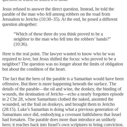
Jesus refused to answer the direct question. Instead, he told the
parable of the man who fell among robbers on the road from
Jerusalem to Jericho (10:30–35). At the end, he posed a different
question altogether:
“Which of these three do you think proved to be a
neighbor to the man who fell into the robbers’ hands?”
(10:36).
Here is the real point. The lawyer wanted to know who he was
required to love, but Jesus shifted the focus: who proved to be a
neighbor? The question was no longer about the limits of obligation
but about the condition of the heart.
The fact that the hero of the parable is a Samaritan would have been
offensive. But there is more happening beneath the surface. The
details of the parable—the oil and wine, the donkey, the binding of
wounds, the destination of Jericho—echo a nearly forgotten episode
in 2 Chr 28, where Samaritans clothed the naked, anointed the
wounded, set the frail on donkeys, and brought them to Jericho
(28:15). Luke’s Samaritan is doing what a previous generation of
Samaritans once did, embodying a covenant faithfulness that Israel
had forsaken. The parable does more than introduce an unlikely
hero; it reaches back into Israel’s own scriptures to bring conviction.