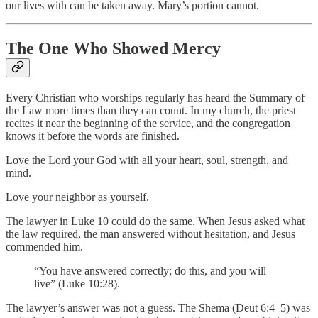
our lives with can be taken away. Mary’s portion cannot.
The One Who Showed Mercy
Every Christian who worships regularly has heard the Summary of
the Law more times than they can count. In my church, the priest
recites it near the beginning of the service, and the congregation
knows it before the words are finished.
Love the Lord your God with all your heart, soul, strength, and
mind.
Love your neighbor as yourself.
The lawyer in Luke 10 could do the same. When Jesus asked what
the law required, the man answered without hesitation, and Jesus
commended him.
“You have answered correctly; do this, and you will
live” (Luke 10:28).
The lawyer’s answer was not a guess. The Shema (Deut 6:4–5) was