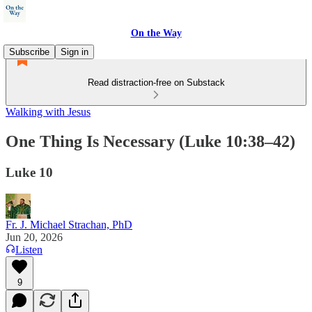
On the Way
Subscribe
Sign in
Read distraction-free on Substack
Walking with Jesus
One Thing Is Necessary (Luke 10:38–42)
Luke 10
Fr. J. Michael Strachan, PhD
Jun 20, 2026
Listen
9