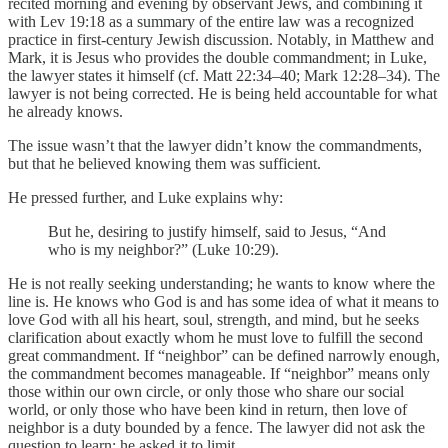
recited morning and evening by observant Jews, and combining it
with Lev 19:18 as a summary of the entire law was a recognized
practice in first-century Jewish discussion. Notably, in Matthew and
Mark, it is Jesus who provides the double commandment; in Luke,
the lawyer states it himself (cf. Matt 22:34–40; Mark 12:28–34). The
lawyer is not being corrected. He is being held accountable for what
he already knows.
The issue wasn’t that the lawyer didn’t know the commandments,
but that he believed knowing them was sufficient.
He pressed further, and Luke explains why:
But he, desiring to justify himself, said to Jesus, “And
who is my neighbor?” (Luke 10:29).
He is not really seeking understanding; he wants to know where the
line is. He knows who God is and has some idea of what it means to
love God with all his heart, soul, strength, and mind, but he seeks
clarification about exactly whom he must love to fulfill the second
great commandment. If “neighbor” can be defined narrowly enough,
the commandment becomes manageable. If “neighbor” means only
those within our own circle, or only those who share our social
world, or only those who have been kind in return, then love of
neighbor is a duty bounded by a fence. The lawyer did not ask the
question to learn; he asked it to limit.