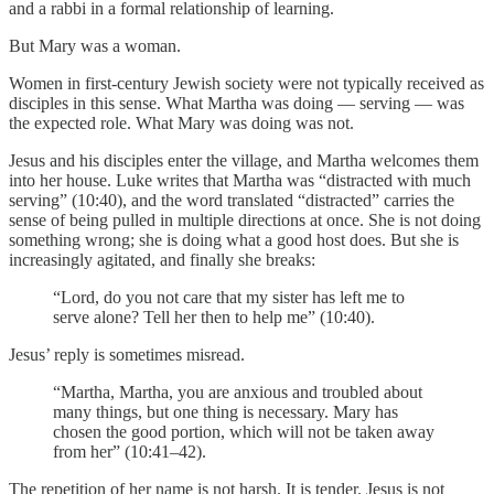
and a rabbi in a formal relationship of learning.
But Mary was a woman.
Women in first-century Jewish society were not typically received as
disciples in this sense. What Martha was doing — serving — was
the expected role. What Mary was doing was not.
Jesus and his disciples enter the village, and Martha welcomes them
into her house. Luke writes that Martha was “distracted with much
serving” (10:40), and the word translated “distracted” carries the
sense of being pulled in multiple directions at once. She is not doing
something wrong; she is doing what a good host does. But she is
increasingly agitated, and finally she breaks:
“Lord, do you not care that my sister has left me to
serve alone? Tell her then to help me” (10:40).
Jesus’ reply is sometimes misread.
“Martha, Martha, you are anxious and troubled about
many things, but one thing is necessary. Mary has
chosen the good portion, which will not be taken away
from her” (10:41–42).
The repetition of her name is not harsh. It is tender. Jesus is not