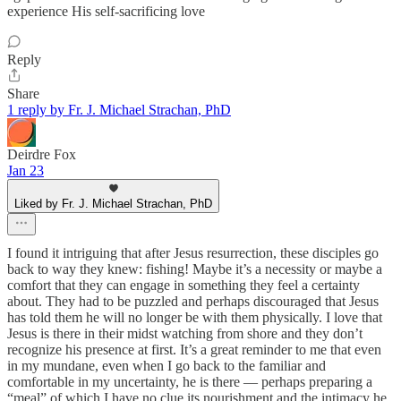
experience His self-sacrificing love
Reply
Share
1 reply by Fr. J. Michael Strachan, PhD
Deirdre Fox
Jan 23
Liked by Fr. J. Michael Strachan, PhD
I found it intriguing that after Jesus resurrection, these disciples go
back to way they knew: fishing! Maybe it’s a necessity or maybe a
comfort that they can engage in something they feel a certainty
about. They had to be puzzled and perhaps discouraged that Jesus
has told them he will no longer be with them physically. I love that
Jesus is there in their midst watching from shore and they don’t
recognize his presence at first. It’s a great reminder to me that even
in my mundane, even when I go back to the familiar and
comfortable in my uncertainty, he is there — perhaps preparing a
“meal” of which I have no clue its nourishment and the intimacy he