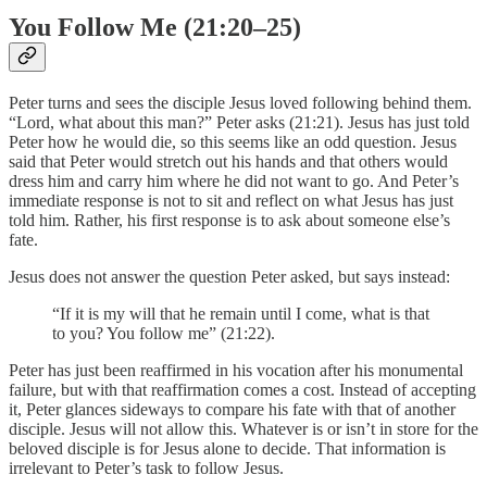
You Follow Me (21:20–25)
Peter turns and sees the disciple Jesus loved following behind them.
“Lord, what about this man?” Peter asks (21:21). Jesus has just told
Peter how he would die, so this seems like an odd question. Jesus
said that Peter would stretch out his hands and that others would
dress him and carry him where he did not want to go. And Peter’s
immediate response is not to sit and reflect on what Jesus has just
told him. Rather, his first response is to ask about someone else’s
fate.
Jesus does not answer the question Peter asked, but says instead:
“If it is my will that he remain until I come, what is that
to you? You follow me” (21:22).
Peter has just been reaffirmed in his vocation after his monumental
failure, but with that reaffirmation comes a cost. Instead of accepting
it, Peter glances sideways to compare his fate with that of another
disciple. Jesus will not allow this. Whatever is or isn’t in store for the
beloved disciple is for Jesus alone to decide. That information is
irrelevant to Peter’s task to follow Jesus.