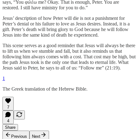
says, “You φιλέω me? Okay. That is enough, Peter. You are
restored. I still have ministry for you to do.”
Jesus’ description of how Peter will die is not a punishment for
Peter’s denial or his failure to love as Jesus desires. Instead, it is a
gift. Peter’s death will bring glory to God because he will follow
Jesus into the same kind of death he experienced.
This scene serves as a good reminder that Jesus will always be there
to lift us when we stumble and fall, but it also reminds us that
following him always comes with a cost. That cost may be high, but
the path Jesus took is the only one that leads to eternal life. What
Jesus said to Peter, he says to all of us: “Follow me” (21:19).
1
The Greek translation of the Hebrew Bible.
7
4
Share
Previous
Next