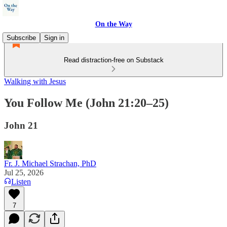
On the Way
Subscribe
Sign in
Read distraction-free on Substack
Walking with Jesus
You Follow Me (John 21:20–25)
John 21
Fr. J. Michael Strachan, PhD
Jul 25, 2026
Listen
7