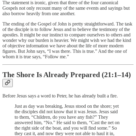
The statement is ironic, given that three of the four canonical
Gospels not only recount many of the same events and sayings but
also borrow heavily from one another.
The ending of the Gospel of John is pretty straightforward. The task
of the disciple is to follow Jesus and to believe the testimony of the
apostles. It might be our instinct to compare ourselves to others and
wonder why our burden is heavier. We might wish we had the kind
of objective information we have about the life of more modern
figures. But John says, “I was there. This is true.” And the one of
whom it is true says, “Follow me.”
The Shore Is Already Prepared (21:1–14)
Before Jesus says a word to Peter, he has already built a fire.
Just as day was breaking, Jesus stood on the shore; yet
the disciples did not know that it was Jesus. Jesus said
to them, “Children, do you have any fish?” They
answered him, “No.” He said to them, “Cast the net on
the right side of the boat, and you will find some.” So
they cast it, and now they were not able to haul it in,