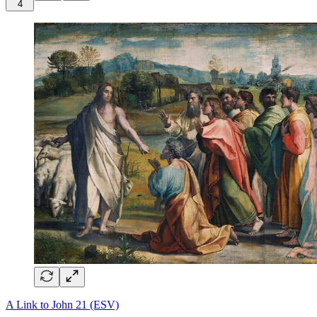
4
A Link to John 21 (ESV)