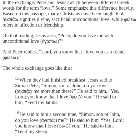
In the exchange, Peter and Jesus switch between different Greek
words for the term “love.” Some emphasize this difference heavily.
Based on this passage, many Christians have been taught that
ἀγαπάω signifies divine, sacrificial, unconditional love, while φιλέω
refers to affection or friendship.
On that reading, Jesus asks, “Peter, do you love me with
unconditional love (ἀγαπάω)?”
And Peter replies, “Lord, you know that I love you as a friend
(φιλέω).”
The whole exchange goes like this:
15
When they had finished breakfast, Jesus said to
Simon Peter, “Simon, son of John, do you love
(ἀγαπᾷς) me more than these?” He said to him, “Yes,
Lord; you know that I love (φιλῶ) you.” He said to
him, “Feed my lambs.”
16
He said to him a second time, “Simon, son of John,
do you love (ἀγαπᾷς) me?” He said to him, “Yes, Lord;
you know that I love (φιλῶ) you.” He said to him,
“Tend my sheep.”