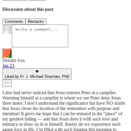
Discussion about this post
Comments
Restacks
Deirdre Fox
Jan 23
Liked by Fr. J. Michael Strachan, PhD
I also had never noticed that Jesus restores Peter at a campfire.
Warming himself at a campfire is where we see Peter deny Jesus
three times. I don’t understand the significance but have NO doubt
that Jesus chose the location of the restoration with purpose and
intention! It gives me hope that I can be restored in the “place” of
my greatest failing — and that Jesus does it with such love and
intimacy to draw us in to himself. Rarely do we experience such
agape love in life. I’m filled with such longing this morning to