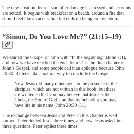
The new creation doesn't start after damage is assessed and accounts
are settled. It begins with breakfast on a beach, around a fire that
should feel like an accusation but ends up being an invitation.
“Simon, Do You Love Me?” (21:15–19)
We started the Gospel of John with “In the beginning” (John 1:1),
and now we have reached the end. John 21 is the final chapter of
John’s Gospel, and some people call it an epilogue because John
20:30–31 feels like a natural way to conclude the Gospel.
Now Jesus did many other signs in the presence of the
disciples, which are not written in this book; but these
are written so that you may believe that Jesus is the
Christ, the Son of God, and that by believing you may
have life in his name (John 20:30–31).
The exchange between Jesus and Peter in this chapter is well-
known. Peter denied Jesus three times, and now Jesus asks him
three questions. Peter replies three times.