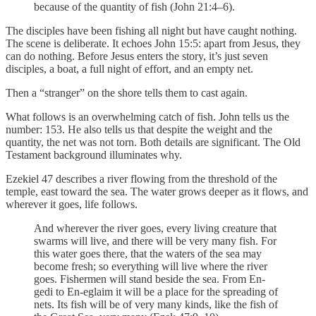
because of the quantity of fish (John 21:4–6).
The disciples have been fishing all night but have caught nothing.
The scene is deliberate. It echoes John 15:5: apart from Jesus, they
can do nothing. Before Jesus enters the story, it’s just seven
disciples, a boat, a full night of effort, and an empty net.
Then a “stranger” on the shore tells them to cast again.
What follows is an overwhelming catch of fish. John tells us the
number: 153. He also tells us that despite the weight and the
quantity, the net was not torn. Both details are significant. The Old
Testament background illuminates why.
Ezekiel 47 describes a river flowing from the threshold of the
temple, east toward the sea. The water grows deeper as it flows, and
wherever it goes, life follows.
And wherever the river goes, every living creature that
swarms will live, and there will be very many fish. For
this water goes there, that the waters of the sea may
become fresh; so everything will live where the river
goes. Fishermen will stand beside the sea. From En-
gedi to En-eglaim it will be a place for the spreading of
nets. Its fish will be of very many kinds, like the fish of