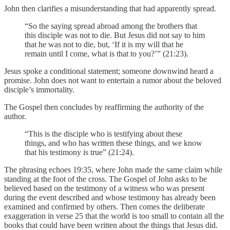
John then clarifies a misunderstanding that had apparently spread.
“So the saying spread abroad among the brothers that
this disciple was not to die. But Jesus did not say to him
that he was not to die, but, ‘If it is my will that he
remain until I come, what is that to you?’” (21:23).
Jesus spoke a conditional statement; someone downwind heard a
promise. John does not want to entertain a rumor about the beloved
disciple’s immortality.
The Gospel then concludes by reaffirming the authority of the
author.
“This is the disciple who is testifying about these
things, and who has written these things, and we know
that his testimony is true” (21:24).
The phrasing echoes 19:35, where John made the same claim while
standing at the foot of the cross. The Gospel of John asks to be
believed based on the testimony of a witness who was present
during the event described and whose testimony has already been
examined and confirmed by others. Then comes the deliberate
exaggeration in verse 25 that the world is too small to contain all the
books that could have been written about the things that Jesus did.