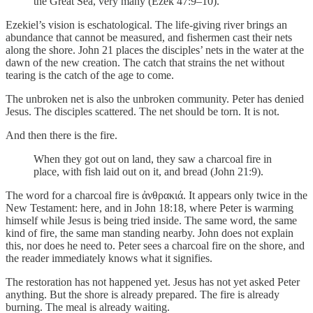
the Great Sea, very many (Ezek 47:9–10).
Ezekiel’s vision is eschatological. The life-giving river brings an
abundance that cannot be measured, and fishermen cast their nets
along the shore. John 21 places the disciples’ nets in the water at the
dawn of the new creation. The catch that strains the net without
tearing is the catch of the age to come.
The unbroken net is also the unbroken community. Peter has denied
Jesus. The disciples scattered. The net should be torn. It is not.
And then there is the fire.
When they got out on land, they saw a charcoal fire in
place, with fish laid out on it, and bread (John 21:9).
The word for a charcoal fire is ἀνθρακιά. It appears only twice in the
New Testament: here, and in John 18:18, where Peter is warming
himself while Jesus is being tried inside. The same word, the same
kind of fire, the same man standing nearby. John does not explain
this, nor does he need to. Peter sees a charcoal fire on the shore, and
the reader immediately knows what it signifies.
The restoration has not happened yet. Jesus has not yet asked Peter
anything. But the shore is already prepared. The fire is already
burning. The meal is already waiting.