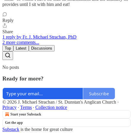
provides until I sit with him and eat!
Reply
Share
1 reply by Fr. J. Michael Strachan, PhD
2 more comments...
Top
Latest
Discussions
No posts
Ready for more?
Subscribe
© 2026 J. Michael Strachan / St. Dunstan's Anglican Church
·
Privacy
∙
Terms
∙
Collection notice
Start your Substack
Get the app
Substack
is the home for great culture