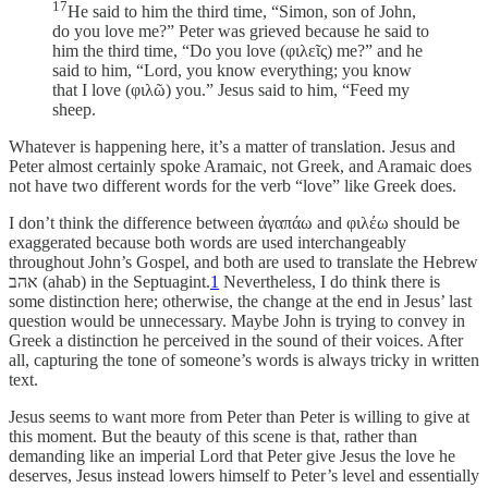
17
He said to him the third time, “Simon, son of John,
do you love me?” Peter was grieved because he said to
him the third time, “Do you love (φιλεῖς) me?” and he
said to him, “Lord, you know everything; you know
that I love (φιλῶ) you.” Jesus said to him, “Feed my
sheep.
Whatever is happening here, it’s a matter of translation. Jesus and
Peter almost certainly spoke Aramaic, not Greek, and Aramaic does
not have two different words for the verb “love” like Greek does.
I don’t think the difference between ἀγαπάω and φιλέω should be
exaggerated because both words are used interchangeably
throughout John’s Gospel, and both are used to translate the Hebrew
אהב (ahab) in the Septuagint.
1
Nevertheless, I do think there is
some distinction here; otherwise, the change at the end in Jesus’ last
question would be unnecessary. Maybe John is trying to convey in
Greek a distinction he perceived in the sound of their voices. After
all, capturing the tone of someone’s words is always tricky in written
text.
Jesus seems to want more from Peter than Peter is willing to give at
this moment. But the beauty of this scene is that, rather than
demanding like an imperial Lord that Peter give Jesus the love he
deserves, Jesus instead lowers himself to Peter’s level and essentially