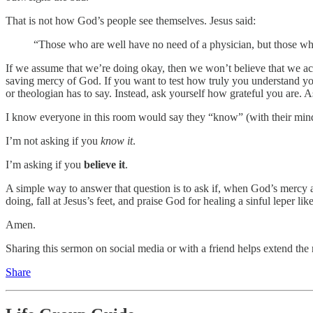
That is not how God’s people see themselves. Jesus said:
“Those who are well have no need of a physician, but those who 
If we assume that we’re doing okay, then we won’t believe that we act
saving mercy of God. If you want to test how truly you understand you
or theologian has to say. Instead, ask yourself how grateful you are
I know everyone in this room would say they “know” (with their minds
I’m not asking if you
know it
.
I’m asking if you
believe it
.
A simple way to answer that question is to ask if, when God’s mercy 
doing, fall at Jesus’s feet, and praise God for healing a sinful leper li
Amen.
Sharing this sermon on social media or with a friend helps extend the 
Share