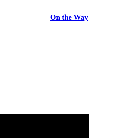
On the Way