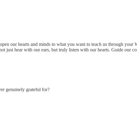
open our hearts and minds to what you want to teach us through your W
 just hear with our ears, but truly listen with our hearts. Guide our co
re genuinely grateful for?