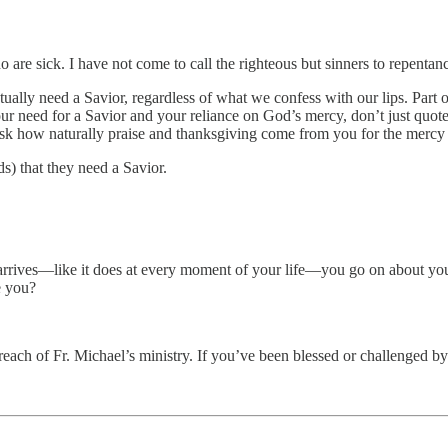
are sick. I have not come to call the righteous but sinners to repenta
ually need a Savior, regardless of what we confess with our lips. Part 
r need for a Savior and your reliance on God’s mercy, don’t just quote 
. Ask how naturally praise and thanksgiving come from you for the mercy
) that they need a Savior.
arrives—like it does at every moment of your life—you go on about you
ke you?
reach of Fr. Michael’s ministry. If you’ve been blessed or challenged by 