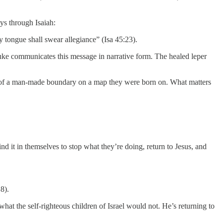
ys through Isaiah:
 tongue shall swear allegiance” (Isa 45:23).
Luke communicates this message in narrative form. The healed leper
ide of a man-made boundary on a map they were born on. What matters
nd it in themselves to stop what they’re doing, return to Jesus, and
8).
what the self-righteous children of Israel would not. He’s returning to