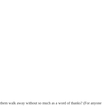
 them walk away without so much as a word of thanks? (For anyone