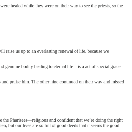
s were healed while they were on their way to see the priests, so the
ll raise us up to an everlasting renewal of life, because we
 genuine bodily healing to eternal life—is a act of special grace
us and praise him. The other nine continued on their way and missed
le the Pharisees—religious and confident that we’re doing the right
n, but our lives are so full of good deeds that it seems the good