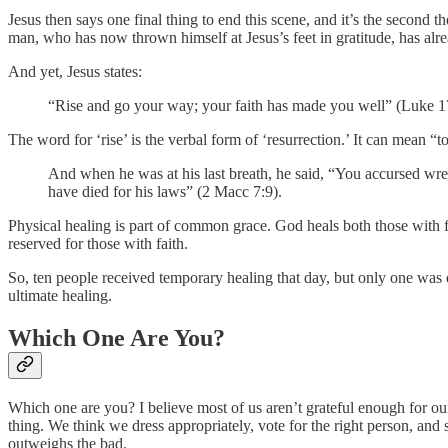
Jesus then says one final thing to end this scene, and it’s the second t
man, who has now thrown himself at Jesus’s feet in gratitude, has alr
And yet, Jesus states:
“Rise and go your way; your faith has made you well” (Luke 1
The word for ‘rise’ is the verbal form of ‘resurrection.’ It can mean “to 
And when he was at his last breath, he said, “You accursed wretc
have died for his laws” (2 Macc 7:9).
Physical healing is part of common grace. God heals both those with f
reserved for those with faith.
So, ten people received temporary healing that day, but only one was 
ultimate healing.
Which One Are You?
Which one are you? I believe most of us aren’t grateful enough for ou
thing. We think we dress appropriately, vote for the right person, and
outweighs the bad.