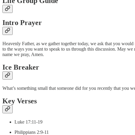
Life Group Guide
Intro Prayer
Heavenly Father, as we gather together today, we ask that you would 
to the ways you want to speak to us through this discussion. May we not
name we pray, Amen.
Ice Breaker
What’s something small that someone did for you recently that you we
Key Verses
Luke 17:11-19
Philippians 2:9-11