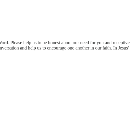
ord. Please help us to be honest about our need for you and receptive
nversation and help us to encourage one another in our faith. In Jesus’