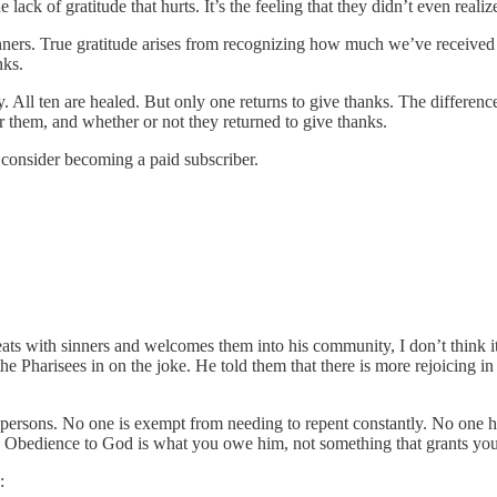
the lack of gratitude that hurts. It’s the feeling that they didn’t even 
 manners. True gratitude arises from recognizing how much we’ve rece
nks.
y. All ten are healed. But only one returns to give thanks. The differ
them, and whether or not they returned to give thanks.
e consider becoming a paid subscriber.
ts with sinners and welcomes them into his community, I don’t think it’
he Pharisees in on the joke. He told them that there is more rejoicing 
us persons. No one is exempt from needing to repent constantly. No one 
” Obedience to God is what you owe him, not something that grants you
: