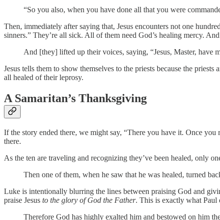
“So you also, when you have done all that you were commande
Then, immediately after saying that, Jesus encounters not one hundred
sinners.” They’re all sick. All of them need God’s healing mercy. And 
And [they] lifted up their voices, saying, “Jesus, Master, have
Jesus tells them to show themselves to the priests because the priests
all healed of their leprosy.
A Samaritan’s Thanksgiving
If the story ended there, we might say, “There you have it. Once you 
there.
As the ten are traveling and recognizing they’ve been healed, only on
Then one of them, when he saw that he was healed, turned back, 
Luke is intentionally blurring the lines between praising God and giv
praise Jesus
to the glory of God the Father
. This is exactly what Paul
Therefore God has highly exalted him and bestowed on him the 