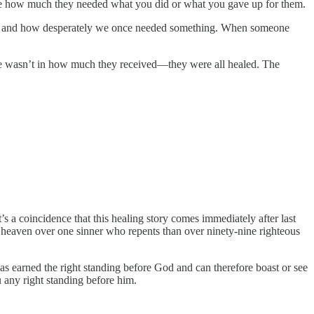
realize how much they needed what you did or what you gave up for them.
ived and how desperately we once needed something. When someone
ence wasn’t in how much they received—they were all healed. The
s a coincidence that this healing story comes immediately after last
in heaven over one sinner who repents than over ninety-nine righteous
has earned the right standing before God and can therefore boast or see
 any right standing before him.