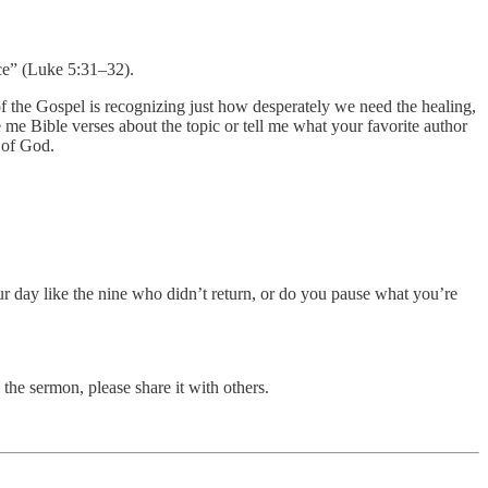
nce” (Luke 5:31–32).
of the Gospel is recognizing just how desperately we need the healing,
me Bible verses about the topic or tell me what your favorite author
 of God.
r day like the nine who didn’t return, or do you pause what you’re
the sermon, please share it with others.