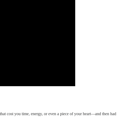
t cost you time, energy, or even a piece of your heart—and then had