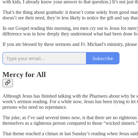
with kids, I already know your answer to that question.) It’s not just 
That’s the thing about gratitude: it doesn’t come solely from good
doesn’t see their need, they’re less likely to notice the gift and say tha
In our Gospel reading this morning, ten men cry out to Jesus for merc
difference was in how deeply they understood what had been done for 
If you are blessed by these sermons and Fr. Michael’s ministry, pleas
Subscribe
Mercy for All
Although Jesus has finished talking with the Pharisees about why he ea
week’s sermon reading. For a while now, Jesus has been trying to let t
persons who need no repentance.
The joke, as I’ve said several times now, is that there are no righteo
themselves as a righteous person compared to those “wicked sinners.
That theme reached a climax in last Sunday’s reading when Jesus said