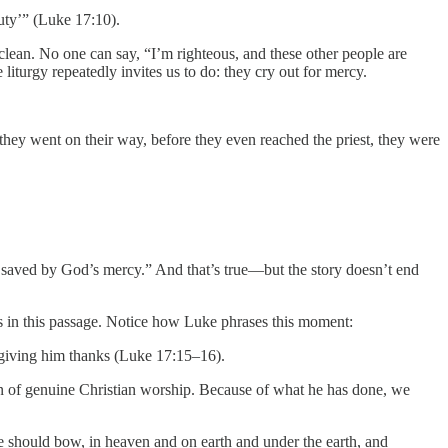
ty’” (Luke 17:10).
clean. No one can say, “I’m righteous, and these other people are
iturgy repeatedly invites us to do: they cry out for mercy.
 they went on their way, before they even reached the priest, they were
be saved by God’s mercy.” And that’s true—but the story doesn’t end
es in this passage. Notice how Luke phrases this moment:
, giving him thanks (Luke 17:15–16).
ion of genuine Christian worship. Because of what he has done, we
 should bow, in heaven and on earth and under the earth, and