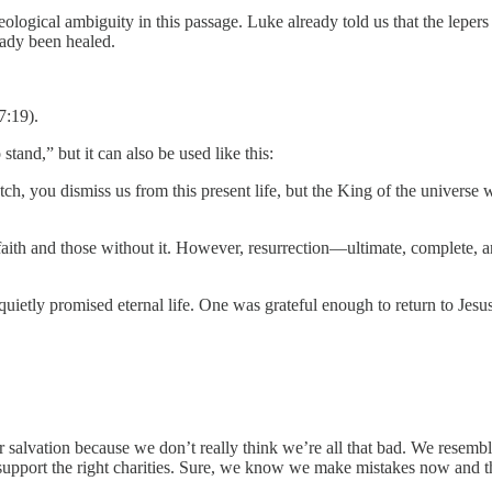
heological ambiguity in this passage. Luke already told us that the leper
eady been healed.
7:19).
stand,” but it can also be used like this:
h, you dismiss us from this present life, but the King of the universe wi
aith and those without it. However, resurrection—ultimate, complete, and
quietly promised eternal life. One was grateful enough to return to Jes
r salvation because we don’t really think we’re all that bad. We resemb
 support the right charities. Sure, we know we make mistakes now and the