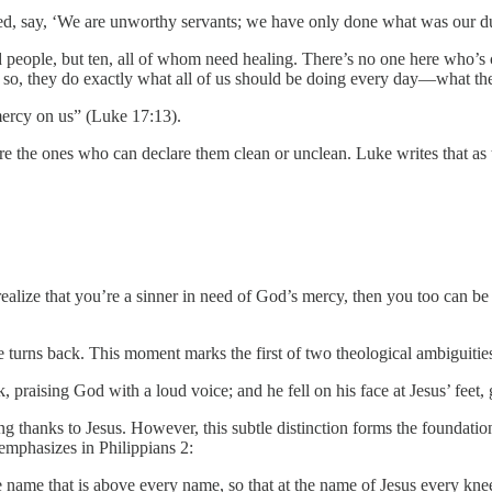
d, say, ‘We are unworthy servants; we have only done what was our du
 people, but ten, all of whom need healing. There’s no one here who’s 
so, they do exactly what all of us should be doing every day—what the l
 mercy on us” (Luke 17:13).
 are the ones who can declare them clean or unclean. Luke writes that as
realize that you’re a sinner in need of God’s mercy, then you too can 
e turns back. This moment marks the first of two theological ambiguiti
praising God with a loud voice; and he fell on his face at Jesus’ feet
ing thanks to Jesus. However, this subtle distinction forms the foundat
 emphasizes in Philippians 2:
name that is above every name, so that at the name of Jesus every knee