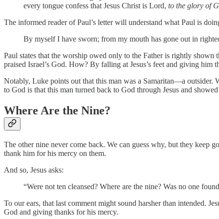
every tongue confess that Jesus Christ is Lord,
to the glory of 
The informed reader of Paul’s letter will understand what Paul is doi
By myself I have sworn; from my mouth has gone out in righteou
Paul states that the worship owed only to the Father is rightly shown
praised Israel’s God. How? By falling at Jesus’s feet and giving him t
Notably, Luke points out that this man was a Samaritan—a outsider. W
to God is that this man turned back to God through Jesus and showed 
Where Are the Nine?
The other nine never come back. We can guess why, but they keep going 
thank him for his mercy on them.
And so, Jesus asks:
“Were not ten cleansed? Where are the nine? Was no one found 
To our ears, that last comment might sound harsher than intended. Jesus
God and giving thanks for his mercy.