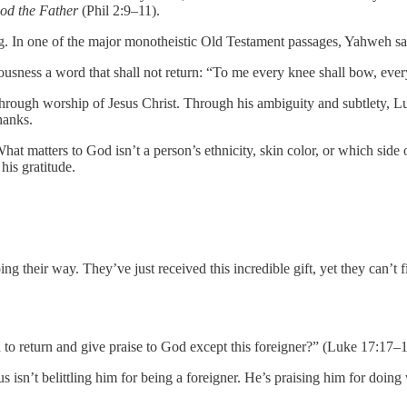
God the Father
(Phil 2:9–11).
ng. In one of the major monotheistic Old Testament passages, Yahweh sa
sness a word that shall not return: “To me every knee shall bow, every
 through worship of Jesus Christ. Through his ambiguity and subtlety, 
hanks.
hat matters to God isn’t a person’s ethnicity, skin color, or which s
his gratitude.
their way. They’ve just received this incredible gift, yet they can’t fi
to return and give praise to God except this foreigner?” (Luke 17:17–1
 isn’t belittling him for being a foreigner. He’s praising him for doing 