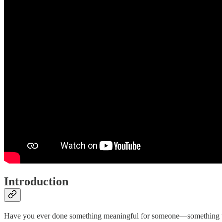
Introduction
Have you ever done something meaningful for someone—something tha