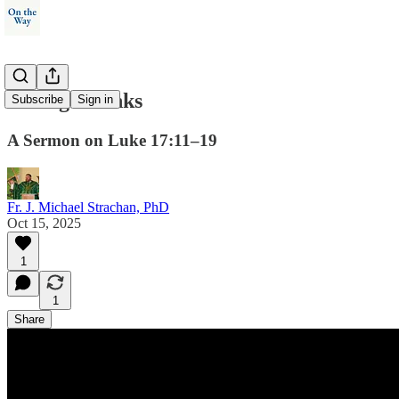
Giving Thanks
Subscribe
Sign in
A Sermon on Luke 17:11–19
Fr. J. Michael Strachan, PhD
Oct 15, 2025
1
1
Share