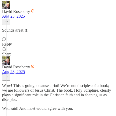
David Roseberry
Aug 23, 2025
Sounds great!!!!
Reply
Share
David Roseberry
Aug 23, 2025
Wow! This is going to cause a riot! We’re not disciples of a book;
we are followers of Jesus Christ. The book, Holy Scripture, clearly
plays a significant role in the Christian faith and in shaping us as
disciples.
Well said! And most would agree with you.