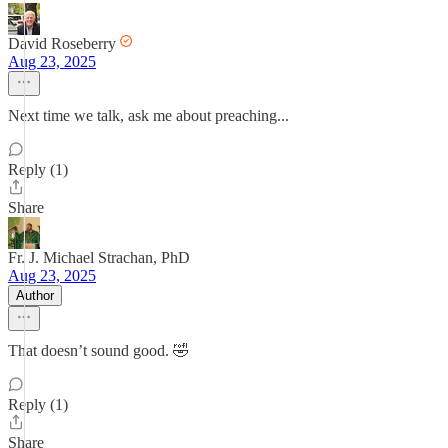
David Roseberry
Aug 23, 2025
Next time we talk, ask me about preaching...
Reply (1)
Share
Fr. J. Michael Strachan, PhD
Aug 23, 2025
Author
That doesn’t sound good. 🤣
Reply (1)
Share