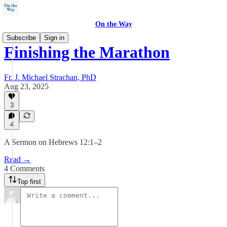
On the Way
Subscribe
Sign in
Finishing the Marathon
Fr. J. Michael Strachan, PhD
Aug 23, 2025
3
4
A Sermon on Hebrews 12:1–2
Read →
4 Comments
Top first